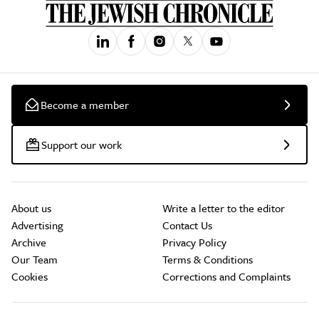
Become a member
Support our work
About us
Write a letter to the editor
Advertising
Contact Us
Archive
Privacy Policy
Our Team
Terms & Conditions
Cookies
Corrections and Complaints