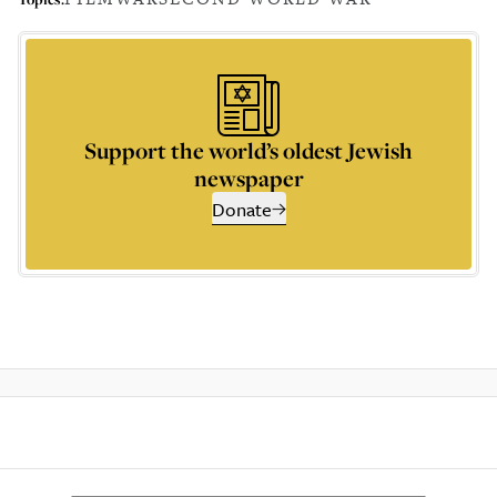
Support the world’s oldest Jewish
newspaper
Donate