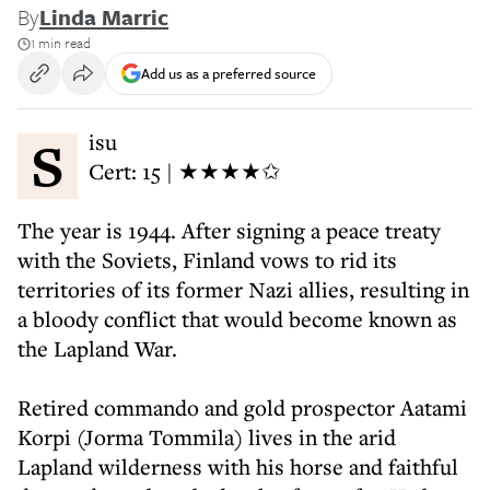
By
Linda Marric
1 min read
Add us as a preferred source
Sisu
Cert: 15 | ★★★★✩
The year is 1944. After signing a peace treaty
with the Soviets, Finland vows to rid its
territories of its former Nazi allies, resulting in
a bloody conflict that would become known as
the Lapland War.
Retired commando and gold prospector Aatami
Korpi (Jorma Tommila) lives in the arid
Lapland wilderness with his horse and faithful