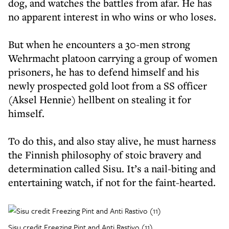
dog, and watches the battles from afar. He has
no apparent interest in who wins or who loses.
But when he encounters a 30-men strong
Wehrmacht platoon carrying a group of women
prisoners, he has to defend himself and his
newly prospected gold loot from a SS officer
(Aksel Hennie) hellbent on stealing it for
himself.
To do this, and also stay alive, he must harness
the Finnish philosophy of stoic bravery and
determination called Sisu. It’s a nail-biting and
entertaining watch, if not for the faint-hearted.
Sisu credit Freezing Pint and Anti Rastivo (11)