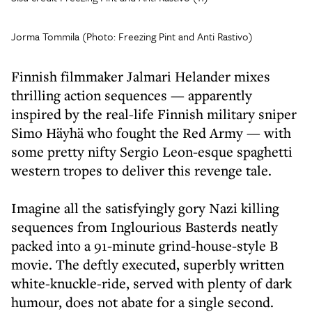
Jorma Tommila (Photo: Freezing Pint and Anti Rastivo)
Finnish filmmaker Jalmari Helander mixes
thrilling action sequences — apparently
inspired by the real-life Finnish military sniper
Simo Häyhä who fought the Red Army — with
some pretty nifty Sergio Leon-esque spaghetti
western tropes to deliver this revenge tale.
Imagine all the satisfyingly gory Nazi killing
sequences from Inglourious Basterds neatly
packed into a 91-minute grind-house-style B
movie. The deftly executed, superbly written
white-knuckle-ride, served with plenty of dark
humour, does not abate for a single second.