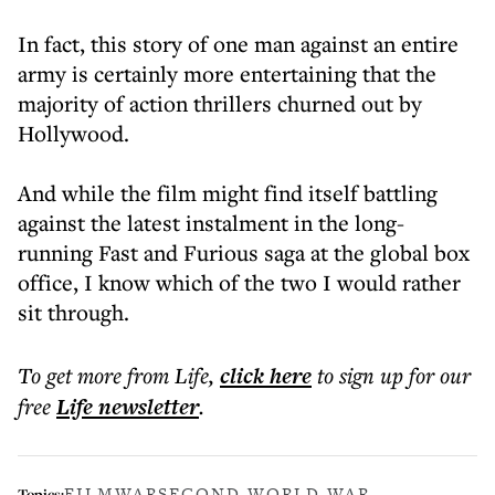
In fact, this story of one man against an entire
army is certainly more entertaining that the
majority of action thrillers churned out by
Hollywood.
And while the film might find itself battling
against the latest instalment in the long-
running Fast and Furious saga at the global box
office, I know which of the two I would rather
sit through.
To get more
from Life
,
click here
to sign up for our
free
Life
newsletter
.
FILM
WAR
SECOND WORLD WAR
Topics: