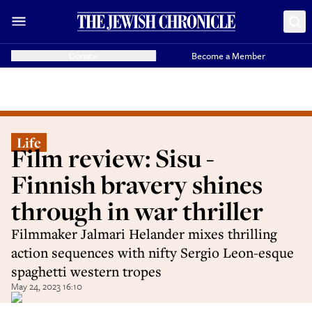
Donate
Become a Member
Life
Film review: Sisu -
Finnish bravery shines
through in war thriller
Filmmaker Jalmari Helander mixes thrilling
action sequences with nifty Sergio Leon-esque
spaghetti western tropes
May 24, 2023 16:10