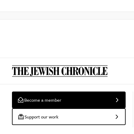
Become a member
Support our work