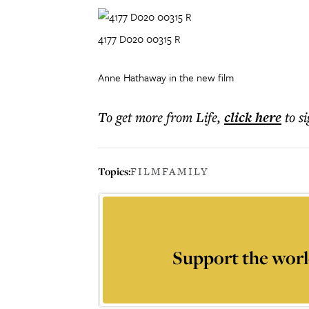
4177 D020 00315 R
Anne Hathaway in the new film
To get more
from Life
,
click here
to s
Topics:
FILM
FAMILY
Support the worl