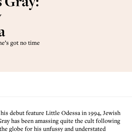
s Gray:
y
a
e’s got no time
f his debut feature Little Odessa in 1994, Jewish
ray has been amassing quite the cult following
the globe for his unfussy and understated