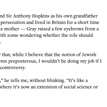
gend Sir Anthony Hopkins as his own grandfather
ersecution and lived in Britain for a short time
his mother — Gray raised a few eyebrows from a
th some wondering whether the role should
.
 that, while I believe that the notion of Jewish
ems preposterous, I wouldn’t be doing my job if I
 controversy.
” he tells me, without blinking. “It’s like a
 where it’s now an extension of social science or