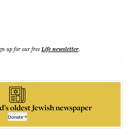
ign up for our free
Life
newsletter
.
d’s oldest Jewish newspaper
Donate