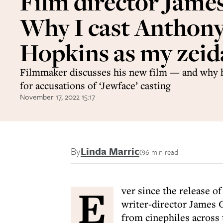
Film director Jame
Why I cast Anthon
Hopkins as my zeid
Filmmaker discusses his new film — and why h
for accusations of ‘Jewface’ casting
November 17, 2022 15:17
By
Linda Marric
6 min read
E
ver since the release o
writer-director James G
from cinephiles across 