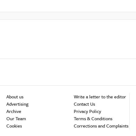
About us
Write a letter to the editor
Advertising
Contact Us
Archive
Privacy Policy
Our Team
Terms & Conditions
Cookies
Corrections and Complaints