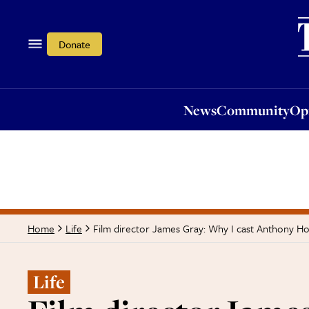
News
Community
Opi
Donate
News
Community
Op
Film director James Gray: Why I cast Anthony Ho
Home
Life
Life