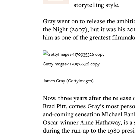
storytelling style.
Gray went on to release the ambi
the Night (2007), but it was his 20
him as one of the greatest filmmake
GettyImages-1170935326 copy
James Gray (GettyImages)
Now, three years after the release o
Brad Pitt, comes Gray’s most perso
and-coming sensation Michael Bank
Oscar-winner Anne Hathaway, is a 
during the run-up to the 1980 pres