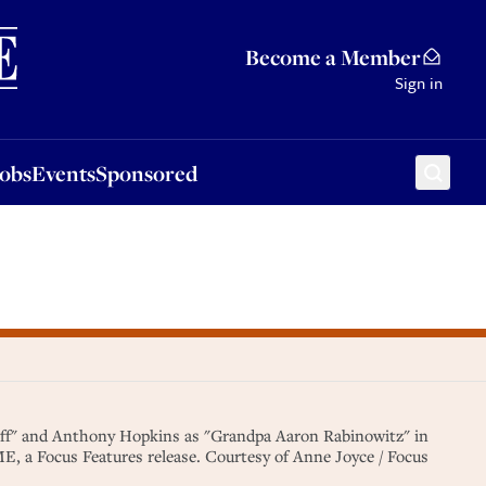
Sponsored
Become a Member
Sign in
Jobs
Events
Sponsored
aff" and Anthony Hopkins as "Grandpa Aaron Rabinowitz" in
a Focus Features release. Courtesy of Anne Joyce / Focus