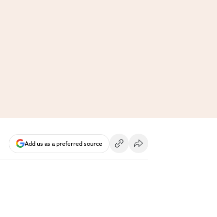
Add us as a preferred source