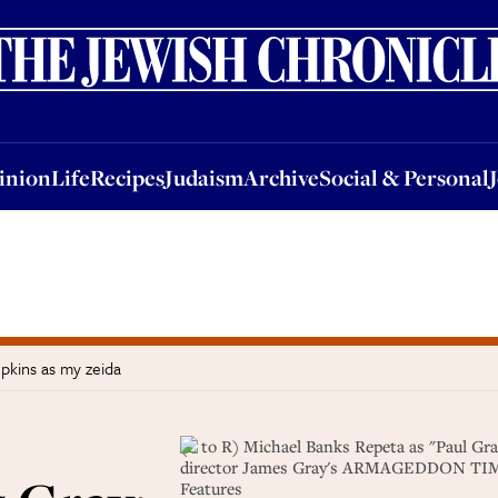
nion
Life
Recipes
Judaism
Archive
Social & Personal
Jobs
Events
inion
Life
Recipes
Judaism
Archive
Social & Personal
pkins as my zeida
(L to R) Michael Banks Repeta as "Paul Gr
director James Gray's ARMAGEDDON TIME, 
Features