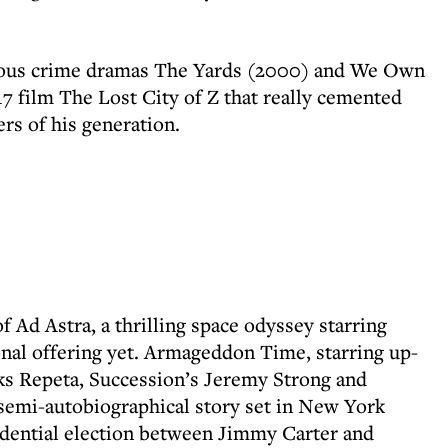
tious crime dramas The Yards (2000) and We Own
17 film The Lost City of Z that really cemented
rs of his generation.
f Ad Astra, a thrilling space odyssey starring
nal offering yet. Armageddon Time, starring up-
s Repeta, Succession’s Jeremy Strong and
semi-autobiographical story set in New York
idential election between Jimmy Carter and