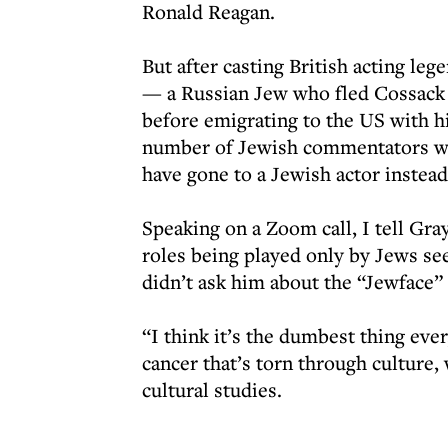
Ronald Reagan.
But after casting British acting le
— a Russian Jew who fled Cossack p
before emigrating to the US with 
number of Jewish commentators wi
have gone to a Jewish actor instead
Speaking on a Zoom call, I tell Gray
roles being played only by Jews se
didn’t ask him about the “Jewface”
“I think it’s the dumbest thing ever,
cancer that’s torn through culture,
cultural studies.