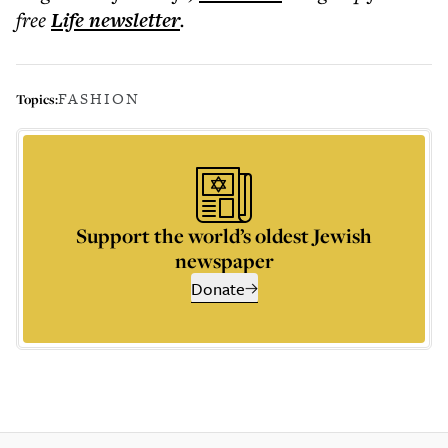
free
Life
newsletter
.
FASHION
Topics:
Support the world’s oldest Jewish
newspaper
Donate