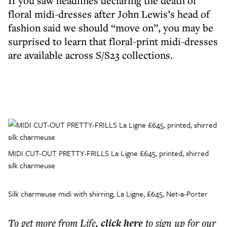
If you saw headlines declaring the death of
floral midi-dresses after John Lewis’s head of
fashion said we should “move on”, you may be
surprised to learn that floral-print midi-dresses
are available across S/S23 collections.
MIDI CUT-OUT PRETTY-FRILLS La Ligne £645, printed, shirred
silk charmeuse
Silk charmeuse midi with shirring, La Ligne, £645, Net-a-Porter
To get more
from Life
,
click here
to sign up for our