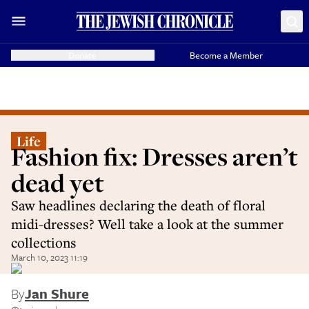
Donate
Become a Member
Life
Fashion fix: Dresses aren’t
dead yet
Saw headlines declaring the death of floral
midi-dresses? Well take a look at the summer
collections
March 10, 2023 11:19
By
Jan Shure