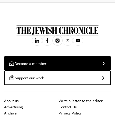
Become a member
Support our work
About us
Write a letter to the editor
Advertising
Contact Us
Archive
Privacy Policy