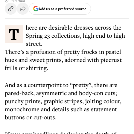
1 min read
Add us as a preferred source
There are desirable dresses across the
Spring 23 collections, high end to high
street.
There’s a profusion of pretty frocks in pastel
hues and sweet prints, adorned with piecrust
frills or shirring.
And as a counterpoint to “pretty”, there are
pared-back, asymmetric and body-con cuts;
punchy prints, graphic stripes, jolting colour,
monochrome and details such as statement
buttons or cut-outs.