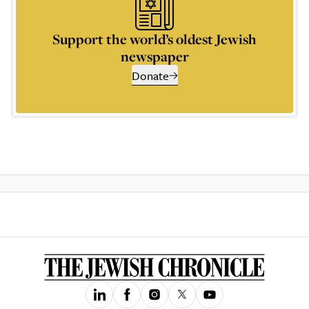
Support the world’s oldest Jewish
newspaper
Donate