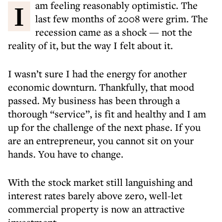
I am feeling reasonably optimistic. The
last few months of 2008 were grim. The
recession came as a shock — not the
reality of it, but the way I felt about it.
I wasn’t sure I had the energy for another
economic downturn. Thankfully, that mood
passed. My business has been through a
thorough “service”, is fit and healthy and I am
up for the challenge of the next phase. If you
are an entrepreneur, you cannot sit on your
hands. You have to change.
With the stock market still languishing and
interest rates barely above zero, well-let
commercial property is now an attractive