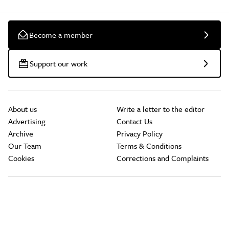
Become a member
Support our work
About us
Write a letter to the editor
Advertising
Contact Us
Archive
Privacy Policy
Our Team
Terms & Conditions
Cookies
Corrections and Complaints