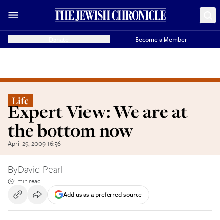
Donate
Become a Member
Life
Expert View: We are at
the bottom now
April 29, 2009 16:56
By
David Pearl
1 min read
Add us as a preferred source