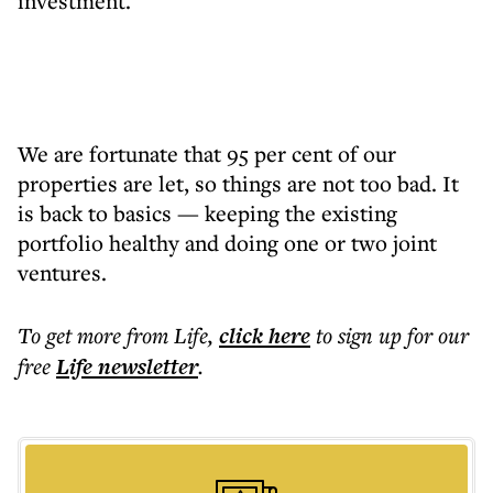
investment.
We are fortunate that 95 per cent of our
properties are let, so things are not too bad. It
is back to basics — keeping the existing
portfolio healthy and doing one or two joint
ventures.
To get more
from Life
,
click here
to sign up for our
free
Life
newsletter
.