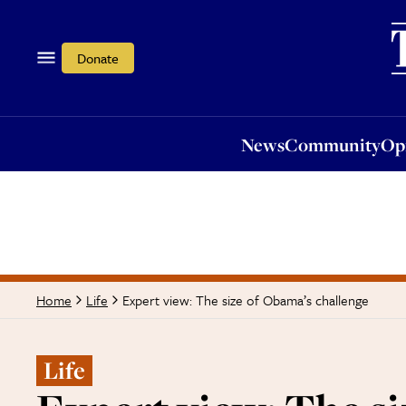
News
Community
Opi
Donate
News
Community
Op
Expert view: The size of Obama’s challenge
Home
Life
Life