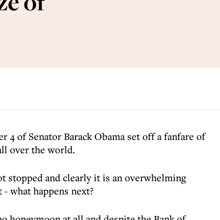
ze of
r 4 of Senator Barack Obama set off a fanfare of
ll over the world.
 stopped and clearly it is an overwhelming
ut - what happens next?
o honeymoon at all and despite the Bank of