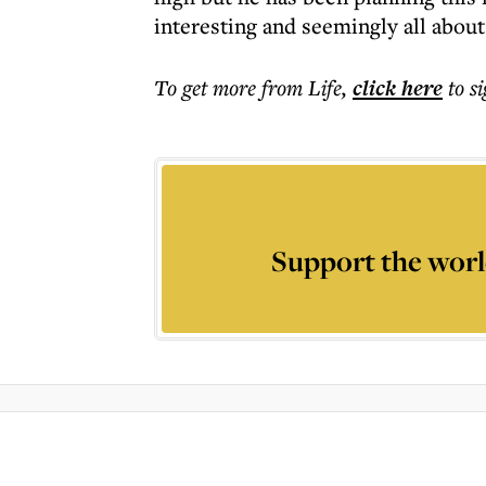
interesting and seemingly all about
To get more
from Life
,
click here
to s
Support the worl