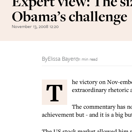
Expert view: The si
Obama’s challenge
November 13, 2008 12:20
By
Elissa Bayer
1 min read
T
he victory on Nov-embe
extraordinary rhetoric a
The commentary has not
achievement but - and it is a big b
The US stock market allowed him n