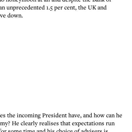
 an unprecedented 1.5 per cent, the UK and
ove down.
 the incoming President have, and how can he
my? He clearly realises that expectations run
for some time and his choice of advisers is