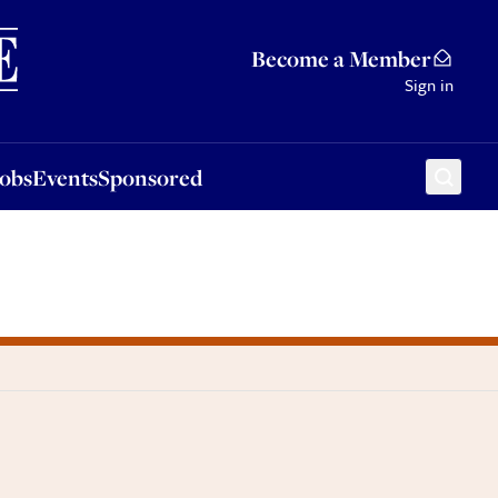
Sponsored
Become a Member
Sign in
Jobs
Events
Sponsored