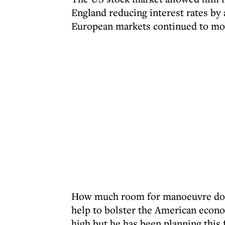
England reducing interest rates by
European markets continued to m
How much room for manoeuvre does
help to bolster the American econo
high but he has been planning this 