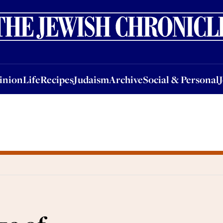
nion
Life
Recipes
Judaism
Archive
Social & Personal
Jobs
Events
inion
Life
Recipes
Judaism
Archive
Social & Personal