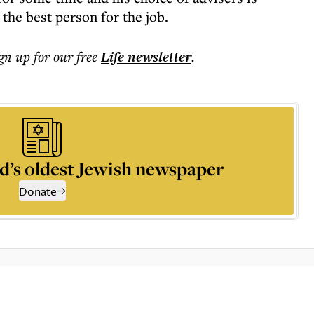
 the best person for the job.
ign up for our free
Life
newsletter
.
d’s oldest Jewish newspaper
Donate