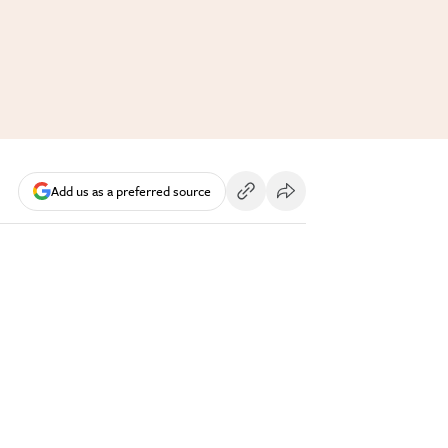
Add us as a preferred source