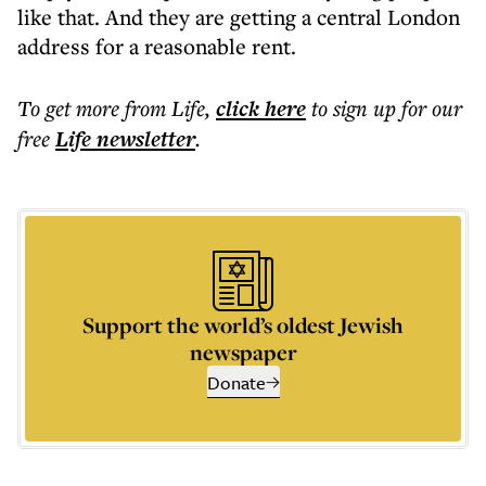
like that. And they are getting a central London
address for a reasonable rent.
To get more
from Life
,
click here
to sign up for our
free
Life
newsletter
.
Support the world’s oldest Jewish
newspaper
Donate