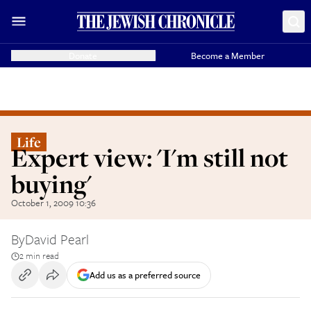
Donate
Become a Member
Life
Expert view: 'I'm still not
buying'
October 1, 2009 10:36
By
David Pearl
2 min read
Add us as a preferred source