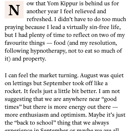
Now that Yom Kippur is behind us for
another year I feel relieved and
refreshed. I didn’t have to do too much
praying because I lead a virtually sin-free life,
but I had plenty of time to reflect on two of my
favourite things — food (and my resolution,
following hypnotherapy, not to eat so much of
it) and property.
I can feel the market turning. August was quiet
on lettings but September took off like a
rocket. It feels just a little bit better. I am not
suggesting that we are anywhere near “good
times” but there is more energy out there —
more enthusiasm and optimism. Maybe it’s just
the “back to school” thing that we always
experience in September or maybe we are all