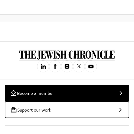
Become a member
Support our work