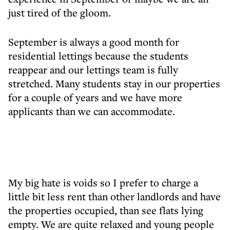
just tired of the gloom.
September is always a good month for
residential lettings because the students
reappear and our lettings team is fully
stretched. Many students stay in our properties
for a couple of years and we have more
applicants than we can accommodate.
My big hate is voids so I prefer to charge a
little bit less rent than other landlords and have
the properties occupied, than see flats lying
empty. We are quite relaxed and young people