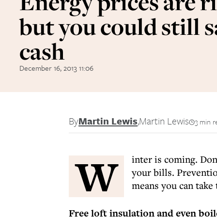
Energy prices are ri
but you could still 
cash
December 16, 2013 11:06
By
Martin Lewis
,
Martin Lewis
3 min r
W
inter is coming. Don
your bills. Preventi
means you can take t
Free loft insulation and even boi