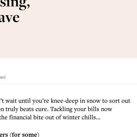
sing,
save
ead
’t wait until you’re knee-deep in snow to sort out
on truly beats cure. Tackling your bills now
he financial bite out of winter chills…
lers (for some)