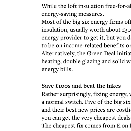
While the loft insulation free-for-al
energy-saving measures.
Most of the big six energy firms off
insulation, usually worth about £30
energy provider to get it, but you
to be on income-related benefits or
Alternatively, the Green Deal initia
heating, double glazing and solid w
energy bills.
Save £100s and beat the hikes
Rather surprisingly, fixing energy, 
a normal switch. Five of the big s
and their best new prices are costli
you can get the very cheapest deals
The cheapest fix comes from E.on fo