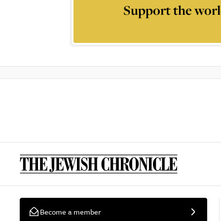
Support the worl
Become a member