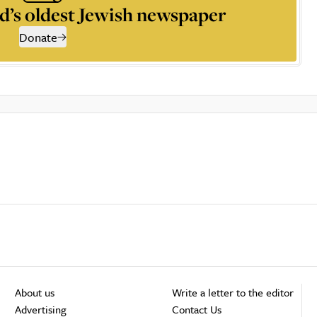
d’s oldest Jewish newspaper
Donate
About us
Write a letter to the editor
Advertising
Contact Us