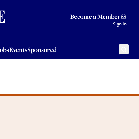
Sponsored
Become a Member
Sign in
Jobs
Events
Sponsored