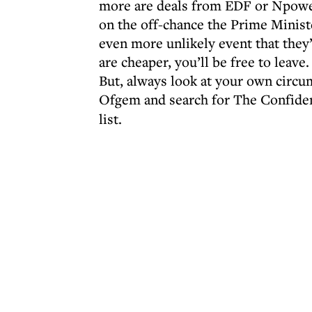
more are deals from EDF or Npower.
on the off-chance the Prime Ministe
even more unlikely event that they’l
are cheaper, you’ll be free to leave.
But, always look at your own circ
Ofgem and search for The Confide
list.