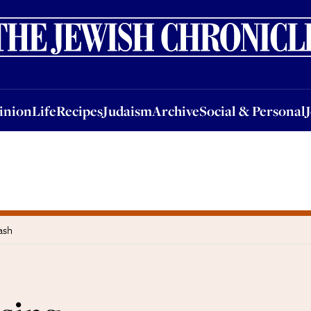
nion
Life
Recipes
Judaism
Archive
Social & Personal
Jobs
Events
inion
Life
Recipes
Judaism
Archive
Social & Personal
ash