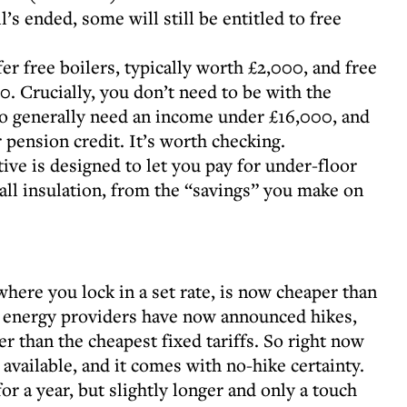
l’s ended, some will still be entitled to free
er free boilers, typically worth £2,000, and free
0. Crucially, you don’t need to be with the
 do generally need an income under £16,000, and
 pension credit. It’s worth checking.
tive is designed to let you pay for under-floor
all insulation, from the “savings” you make on
where you lock in a set rate, is now cheaper than
ix energy providers have now announced hikes,
er than the cheapest fixed tariffs. So right now
 available, and it comes with no-hike certainty.
r a year, but slightly longer and only a touch