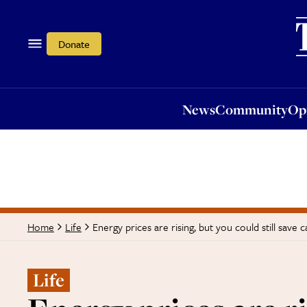
News
Community
Opi
Donate
News
Community
Op
Energy prices are rising, but you could still save c
Home
Life
Life