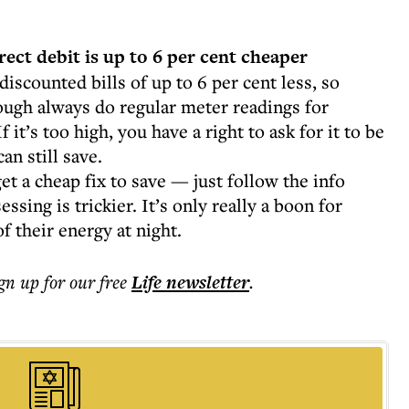
rect debit is up to 6 per cent cheaper
 discounted bills of up to 6 per cent less, so
ough always do regular meter readings for
f it’s too high, you have a right to ask for it to be
an still save.
get a cheap fix to save — just follow the info
sing is trickier. It’s only really a boon for
f their energy at night.
ign up for our free
Life
newsletter
.