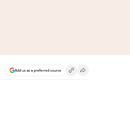
Add us as a preferred source