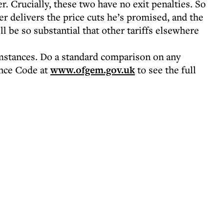
 Crucially, these two have no exit penalties. So
r delivers the price cuts he’s promised, and the
l be so substantial that other tariffs elsewhere
umstances. Do a standard comparison on any
nce Code at
www.ofgem.gov.uk
to see the full