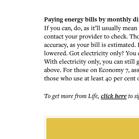
Paying energy bills by monthly di
If you can, do, as it’ll usually mean
contact your provider to check. Th
accuracy, as your bill is estimated. I
lowered. Got electricity only? You c
With electricity only, you can still 
above. For those on Economy 7, asses
those who use at least 40 per cent o
To get more
from Life
,
click here
to s