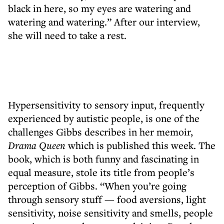
black in here, so my eyes are watering and
watering and watering.” After our interview,
she will need to take a rest.
Hypersensitivity to sensory input, frequently
experienced by autistic people, is one of the
challenges Gibbs describes in her memoir,
Drama Queen
which is published this week. The
book, which is both funny and fascinating in
equal measure, stole its title from people’s
perception of Gibbs. “When you’re going
through sensory stuff — food aversions, light
sensitivity, noise sensitivity and smells, people