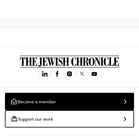
Become a member
Support our work