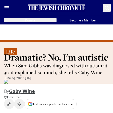
Donate
Become a Member
Life
Dramatic? No, I'm autistic
When Sara Gibbs was diagnosed with autism at
30 it explained so much, she tells Gaby Wine
June 24, 2021 13:04
By
Gaby Wine
5 min read
Add us as a preferred source