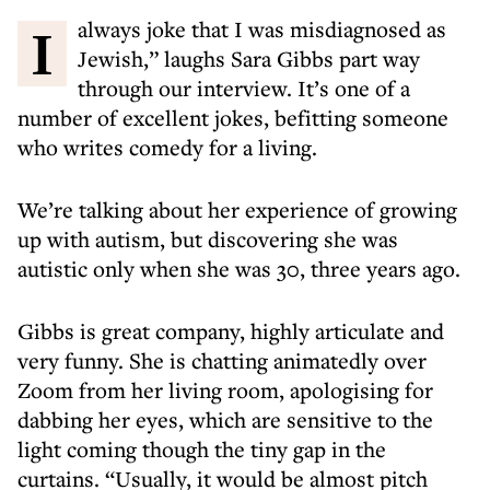
I always joke that I was misdiagnosed as
Jewish,” laughs Sara Gibbs part way
through our interview. It’s one of a
number of excellent jokes, befitting someone
who writes comedy for a living.
We’re talking about her experience of growing
up with autism, but discovering she was
autistic only when she was 30, three years ago.
Gibbs is great company, highly articulate and
very funny. She is chatting animatedly over
Zoom from her living room, apologising for
dabbing her eyes, which are sensitive to the
light coming though the tiny gap in the
curtains. “Usually, it would be almost pitch