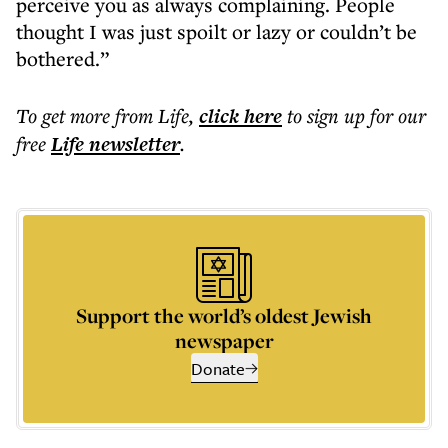
perceive you as always complaining. People
thought I was just spoilt or lazy or couldn’t be
bothered.”
To get more
from Life
,
click here
to sign up for our
free
Life
newsletter
.
Support the world’s oldest Jewish
newspaper
Donate