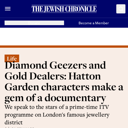
Donate
Become a Member
Life
Diamond Geezers and
Gold Dealers: Hatton
Garden characters make a
gem of a documentary
We speak to the stars of a prime-time ITV
programme on London's famous jewellery
district