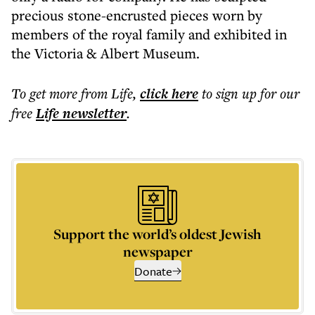
precious stone-encrusted pieces worn by
members of the royal family and exhibited in
the Victoria & Albert Museum.
To get more
from Life
,
click here
to sign up for our
free
Life
newsletter
.
Support the world’s oldest Jewish
newspaper
Donate