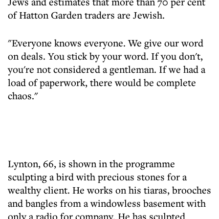
Jews and estimates that more than 70 per cent
of Hatton Garden traders are Jewish.
"Everyone knows everyone. We give our word
on deals. You stick by your word. If you don't,
you're not considered a gentleman. If we had a
load of paperwork, there would be complete
chaos."
Lynton, 66, is shown in the programme
sculpting a bird with precious stones for a
wealthy client. He works on his tiaras, brooches
and bangles from a windowless basement with
only a radio for company. He has sculpted