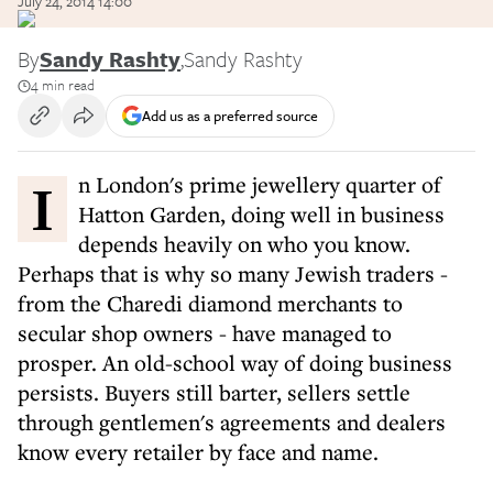
July 24, 2014 14:00
By
Sandy Rashty
,
Sandy Rashty
4 min read
Add us as a preferred source
In London's prime jewellery quarter of
Hatton Garden, doing well in business
depends heavily on who you know.
Perhaps that is why so many Jewish traders -
from the Charedi diamond merchants to
secular shop owners - have managed to
prosper. An old-school way of doing business
persists. Buyers still barter, sellers settle
through gentlemen's agreements and dealers
know every retailer by face and name.