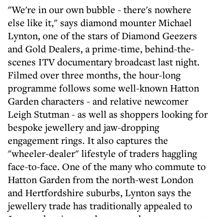
"We're in our own bubble - there's nowhere
else like it," says diamond mounter Michael
Lynton, one of the stars of Diamond Geezers
and Gold Dealers, a prime-time, behind-the-
scenes ITV documentary broadcast last night.
Filmed over three months, the hour-long
programme follows some well-known Hatton
Garden characters - and relative newcomer
Leigh Stutman - as well as shoppers looking for
bespoke jewellery and jaw-dropping
engagement rings. It also captures the
"wheeler-dealer" lifestyle of traders haggling
face-to-face. One of the many who commute to
Hatton Garden from the north-west London
and Hertfordshire suburbs, Lynton says the
jewellery trade has traditionally appealed to