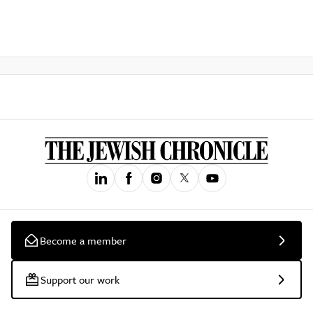
Become a member
Support our work