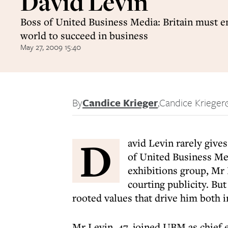
David Levin
Boss of United Business Media: Britain must 
world to succeed in business
May 27, 2009 15:40
By
Candice Krieger
,
Candice Krieger
D
avid Levin rarely gives
of United Business Me
exhibitions group, Mr
courting publicity. But
rooted values that drive him both in
Mr Levin, 47, joined UBM as chief 