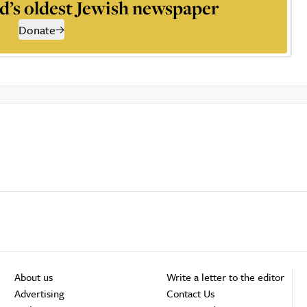
d’s oldest Jewish newspaper
Donate
About us
Write a letter to the editor
Advertising
Contact Us