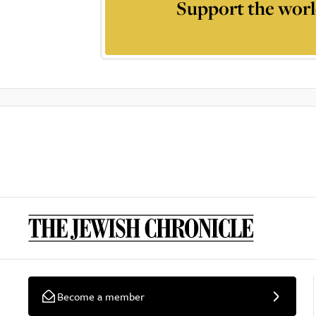
Support the worl
Become a member