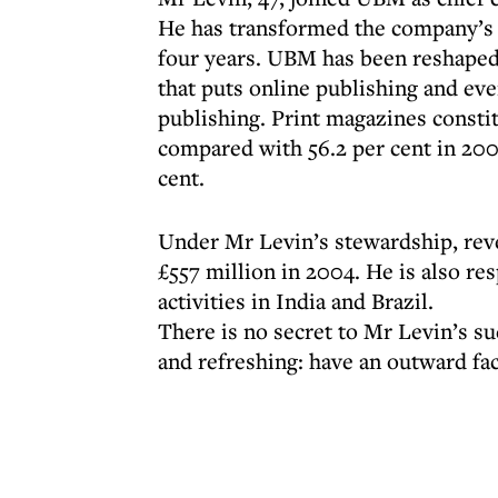
He has transformed the company’s 
four years. UBM has been reshaped 
that puts online publishing and eve
publishing. Print magazines constit
compared with 56.2 per cent in 2004
cent.
Under Mr Levin’s stewardship, reve
£557 million in 2004. He is also r
activities in India and Brazil.
There is no secret to Mr Levin’s su
and refreshing: have an outward fac