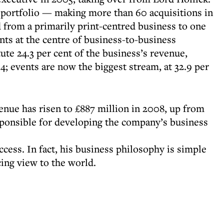
portfolio — making more than 60 acquisitions in
from a primarily print-centred business to one
nts at the centre of business-to-business
ute 24.3 per cent of the business’s revenue,
; events are now the biggest stream, at 32.9 per
nue has risen to £887 million in 2008, up from
esponsible for developing the company’s business
ccess. In fact, his business philosophy is simple
ing view to the world.