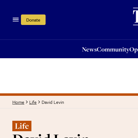
News
Community
Opi
Donate
News
Community
Op
David Levin
Home
Life
Life