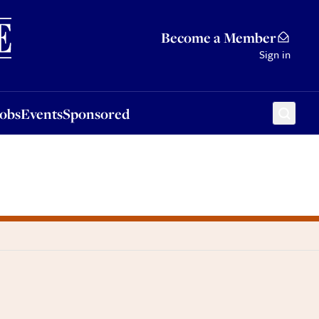
Sponsored
Become a Member
Sign in
Jobs
Events
Sponsored