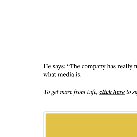
He says: “The company has really m
what media is.
To get more
from Life
,
click here
to s