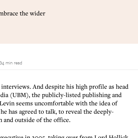
embrace the wider
4 min read
 interviews. And despite his high profile as head
dia (UBM), the publicly-listed publishing and
 Levin seems uncomfortable with the idea of
 he has agreed to talk, to reveal the deeply-
 and outside of the office.
executive in 2005, taking over from Lord Hollick.