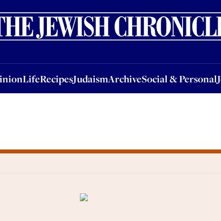
nion
Life
Recipes
Judaism
Archive
Social & Personal
Jobs
Events
inion
Life
Recipes
Judaism
Archive
Social & Personal