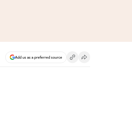
Add us as a preferred source