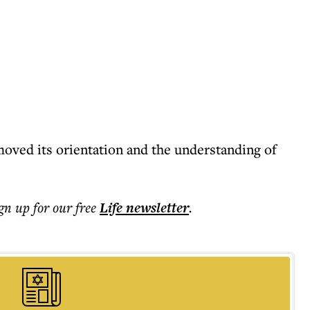
oved its orientation and the understanding of
ign up for our free
Life
newsletter
.