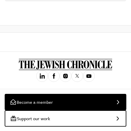
Become a member
Support our work