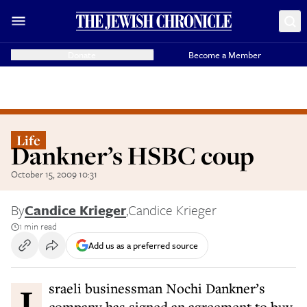
Donate
Become a Member
Life
Dankner’s HSBC coup
October 15, 2009 10:31
By
Candice Krieger
,
Candice Krieger
1 min read
Add us as a preferred source
Israeli businessman Nochi Dankner’s
company has signed an agreement to buy