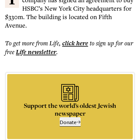
HSBC’s New York City headquarters for
$330m. The building is located on Fifth
Avenue.
To get more
from Life
,
click here
to sign up for our
free
Life
newsletter
.
Support the world’s oldest Jewish
newspaper
Donate