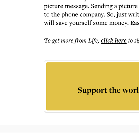
picture message. Sending a picture 
to the phone company. So, just wri
will save yourself some money. Eas
To get more
from Life
,
click here
to s
Support the worl