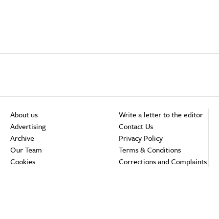
About us
Write a letter to the editor
Advertising
Contact Us
Archive
Privacy Policy
Our Team
Terms & Conditions
Cookies
Corrections and Complaints