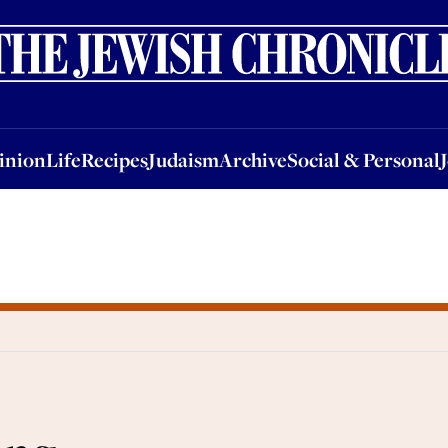
nion
Life
Recipes
Judaism
Archive
Social & Personal
Jobs
Events
inion
Life
Recipes
Judaism
Archive
Social & Personal