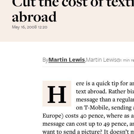
Cut the cost of text
abroad
May 16, 2008 12:20
By
Martin Lewis
,
Martin Lewis
1 min r
H
ere is a quick tip fo
text abroad. Rather biz
message than a regula
on T-Mobile, sending 
Europe) costs 40 pence, where as a
message can cost up to 49 pence, a
want to send a picture? It doesn’t m