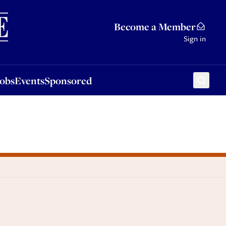
Sponsored
Become a Member
Sign in
Jobs
Events
Sponsored