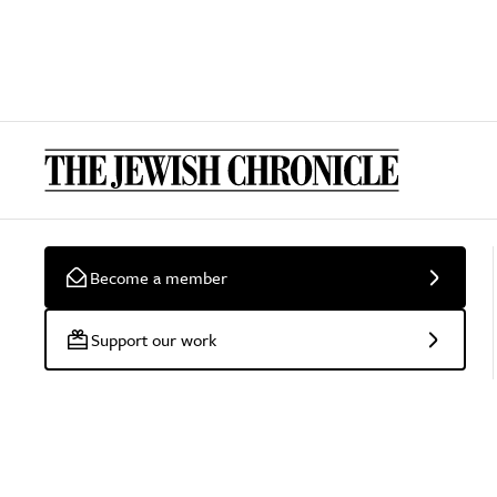
Become a member
Support our work