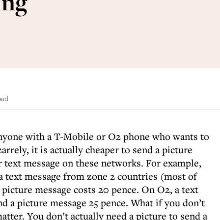
ing
ead
r anyone with a T-Mobile or O2 phone who wants to
arrely, it is actually cheaper to send a picture
r text message on these networks. For example,
a text message from zone 2 countries (most of
 picture message costs 20 pence. On O2, a text
nd a picture message 25 pence. What if you don’t
atter. You don’t actually need a picture to send a