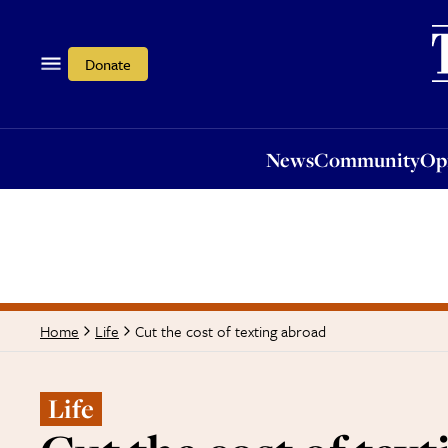
News
Community
Opi
Donate
News
Community
Op
Cut the cost of texting abroad
Home
Life
Life