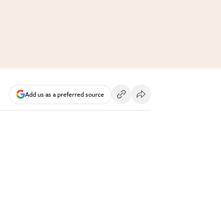
Add us as a preferred source