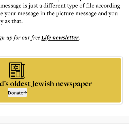
message is just a different type of file according
te your message in the picture message and you
y as that.
ign up for our free
Life
newsletter
.
d’s oldest Jewish newspaper
Donate