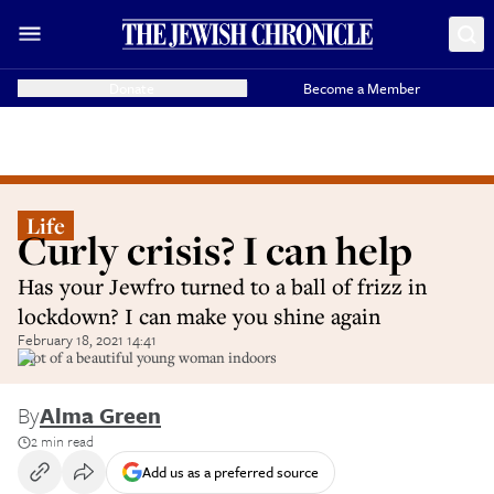
Donate
Become a Member
Life
Curly crisis? I can help
Has your Jewfro turned to a ball of frizz in
lockdown? I can make you shine again
February 18, 2021 14:41
Shot of a beautiful young woman indoors
By
Alma Green
2 min read
Add us as a preferred source