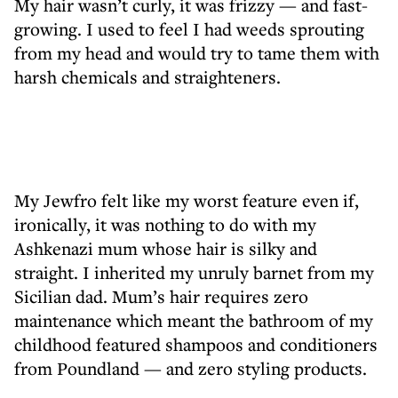
My hair wasn’t curly, it was frizzy — and fast-
growing. I used to feel I had weeds sprouting
from my head and would try to tame them with
harsh chemicals and straighteners.
My Jewfro felt like my worst feature even if,
ironically, it was nothing to do with my
Ashkenazi mum whose hair is silky and
straight. I inherited my unruly barnet from my
Sicilian dad. Mum’s hair requires zero
maintenance which meant the bathroom of my
childhood featured shampoos and conditioners
from Poundland — and zero styling products.