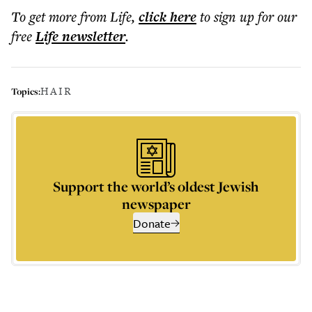
To get more
from Life
,
click here
to sign up for our
free
Life
newsletter
.
HAIR
Topics:
Support the world’s oldest Jewish
newspaper
Donate