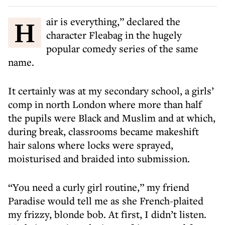
Hair is everything,” declared the
character Fleabag in the hugely
popular comedy series of the same
name.
It certainly was at my secondary school, a girls’
comp in north London where more than half
the pupils were Black and Muslim and at which,
during break, classrooms became makeshift
hair salons where locks were sprayed,
moisturised and braided into submission.
“You need a curly girl routine,” my friend
Paradise would tell me as she French-plaited
my frizzy, blonde bob. At first, I didn’t listen.