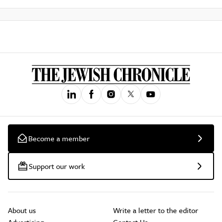
Become a member
Support our work
About us
Write a letter to the editor