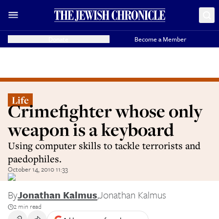
Donate
Become a Member
Life
Crimefighter whose only
weapon is a keyboard
Using computer skills to tackle terrorists and
paedophiles.
October 14, 2010 11:33
By
Jonathan Kalmus
,
Jonathan Kalmus
2 min read