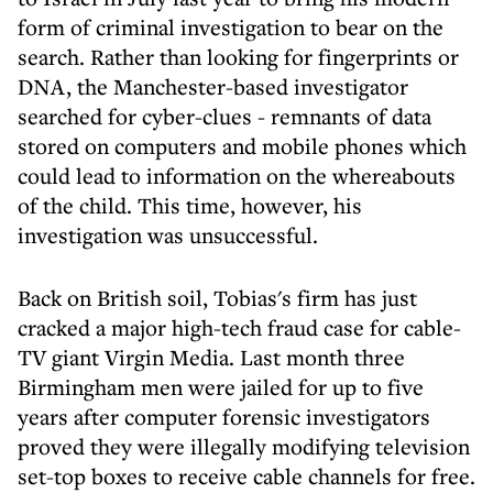
form of criminal investigation to bear on the
search. Rather than looking for fingerprints or
DNA, the Manchester-based investigator
searched for cyber-clues - remnants of data
stored on computers and mobile phones which
could lead to information on the whereabouts
of the child. This time, however, his
investigation was unsuccessful.
Back on British soil, Tobias's firm has just
cracked a major high-tech fraud case for cable-
TV giant Virgin Media. Last month three
Birmingham men were jailed for up to five
years after computer forensic investigators
proved they were illegally modifying television
set-top boxes to receive cable channels for free.