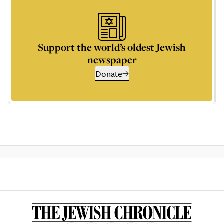
Support the world’s oldest Jewish
newspaper
Donate