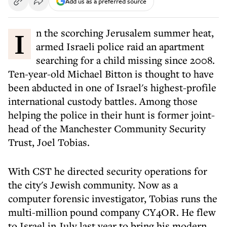
Add us as a preferred source
In the scorching Jerusalem summer heat,
armed Israeli police raid an apartment
searching for a child missing since 2008.
Ten-year-old Michael Bitton is thought to have
been abducted in one of Israel's highest-profile
international custody battles. Among those
helping the police in their hunt is former joint-
head of the Manchester Community Security
Trust, Joel Tobias.
With CST he directed security operations for
the city's Jewish community. Now as a
computer forensic investigator, Tobias runs the
multi-million pound company CY4OR. He flew
to Israel in July last year to bring his modern