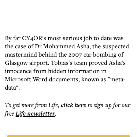
By far CY4OR's most serious job to date was
the case of Dr Mohammed Asha, the suspected
mastermind behind the 2007 car bombing of
Glasgow airport. Tobias's team proved Asha's
innocence from hidden information in
Microsoft Word documents, known as "meta-
data".
To get more
from Life
,
click here
to sign up for our
free
Life
newsletter
.