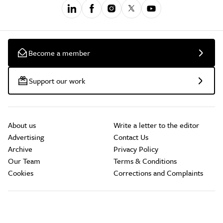
Become a member
Support our work
About us
Write a letter to the editor
Advertising
Contact Us
Archive
Privacy Policy
Our Team
Terms & Conditions
Cookies
Corrections and Complaints