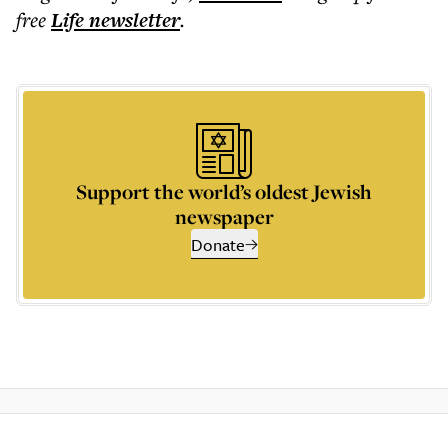
free
Life
newsletter
.
Support the world’s oldest Jewish
newspaper
Donate