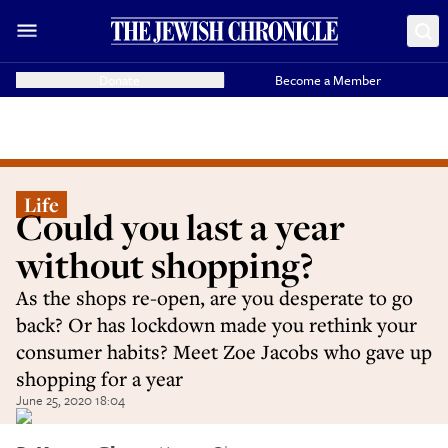
Donate
Become a Member
Life
Could you last a year
without shopping?
As the shops re-open, are you desperate to go
back? Or has lockdown made you rethink your
consumer habits? Meet Zoe Jacobs who gave up
shopping for a year
June 25, 2020 18:04