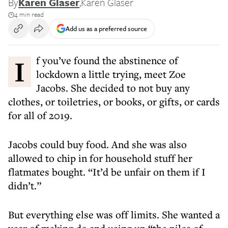
By
Karen Glaser
,
Karen Glaser
4 min read
Add us as a preferred source
If you’ve found the abstinence of
lockdown a little trying, meet Zoe
Jacobs. She decided to not buy any
clothes, or toiletries, or books, or gifts, or cards
for all of 2019.
Jacobs could buy food. And she was also
allowed to chip in for household stuff her
flatmates bought. “It’d be unfair on them if I
didn’t.”
But everything else was off limits. She wanted a