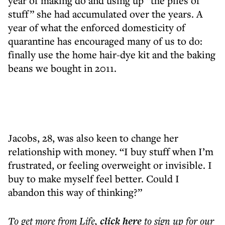
year of making do and using up “the piles of
stuff” she had accumulated over the years. A
year of what the enforced domesticity of
quarantine has encouraged many of us to do:
finally use the home hair-dye kit and the baking
beans we bought in 2011.
Jacobs, 28, was also keen to change her
relationship with money. “I buy stuff when I’m
frustrated, or feeling overweight or invisible. I
buy to make myself feel better. Could I
abandon this way of thinking?”
To get more
from Life
,
click here
to sign up for our