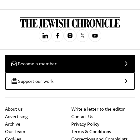
Become a member
Support our work
About us
Write a letter to the editor
Advertising
Contact Us
Archive
Privacy Policy
Our Team
Terms & Conditions
Cookies
Corrections and Complaints