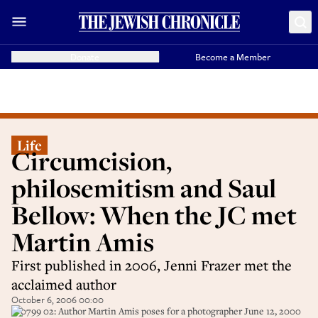
Donate
Become a Member
Life
Circumcision,
philosemitism and Saul
Bellow: When the JC met
Martin Amis
First published in 2006, Jenni Frazer met the
acclaimed author
October 6, 2006 00:00
370799 02: Author Martin Amis poses for a photographer June 12, 2000