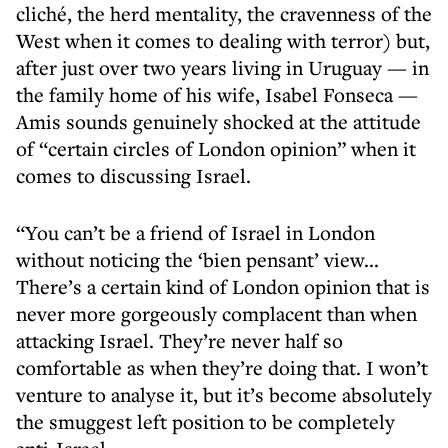
cliché, the herd mentality, the cravenness of the
West when it comes to dealing with terror) but,
after just over two years living in Uruguay — in
the family home of his wife, Isabel Fonseca —
Amis sounds genuinely shocked at the attitude
of “certain circles of London opinion” when it
comes to discussing Israel.
“You can’t be a friend of Israel in London
without noticing the ‘bien pensant’ view...
There’s a certain kind of London opinion that is
never more gorgeously complacent than when
attacking Israel. They’re never half so
comfortable as when they’re doing that. I won’t
venture to analyse it, but it’s become absolutely
the smuggest left position to be completely