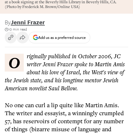
at a book signing at the Beverly Hills Library in Beverly Hills, CA.
(Photo by Frederick M. Brown/Online USA)
By
Jenni Frazer
10 min read
Add us as a preferred source
Originally published in October 2006, JC
writer Jenni Frazer spoke to Martin Amis
about his love of Israel, the West's view of
the Jewish state, and his longtime mentor Jewish
American novelist Saul Bellow.
No one can curl a lip quite like Martin Amis.
The writer and essayist, a winningly crumpled
57, has reservoirs of contempt for any number
of things (bizarre misuse of language and