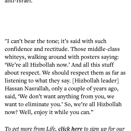
anti-Israel.
"I can’t bear the tone; it’s said with such
confidence and rectitude. Those middle-class
whiteys, walking around with posters saying:
‘We’re all Hizbollah now.’ And all this stuff
about respect. We should respect them as far as
listening to what they say. [Hizbollah leader]
Hassan Nasrallah, only a couple of years ago,
said, ‘We don’t want anything from you, we
want to eliminate you.’ So, we’re all Hizbollah
now? Well, enjoy it while you can.”
To get more
from Life
,
click here
to sign up for our