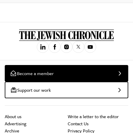
Become a member
Support our work
About us
Write a letter to the editor
Advertising
Contact Us
Archive
Privacy Policy