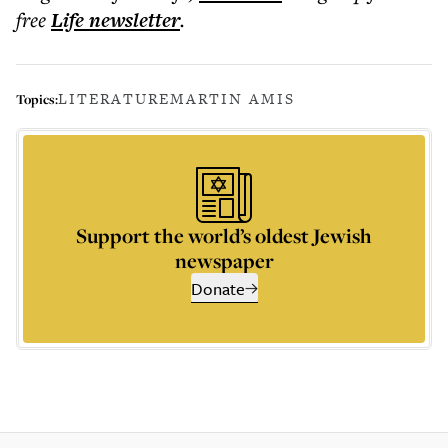
free
Life
newsletter
.
LITERATURE
MARTIN AMIS
Topics:
Support the world’s oldest Jewish
newspaper
Donate