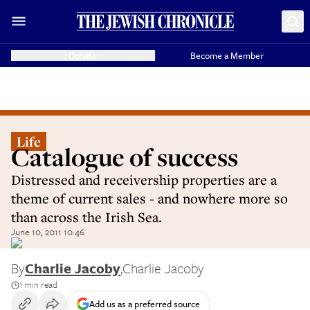
Donate
Become a Member
Life
Catalogue of success
Distressed and receivership properties are a
theme of current sales - and nowhere more so
than across the Irish Sea.
June 10, 2011 10:46
By
Charlie Jacoby
,
Charlie Jacoby
1 min read
Add us as a preferred source