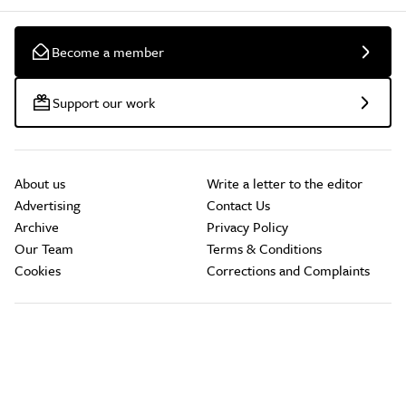
Become a member
Support our work
About us
Write a letter to the editor
Advertising
Contact Us
Archive
Privacy Policy
Our Team
Terms & Conditions
Cookies
Corrections and Complaints