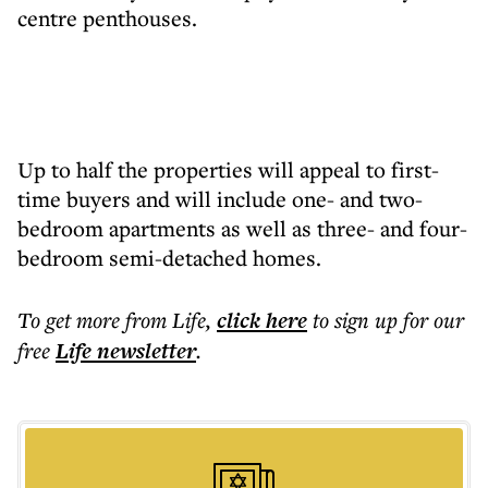
centre penthouses.
Up to half the properties will appeal to first-
time buyers and will include one- and two-
bedroom apartments as well as three- and four-
bedroom semi-detached homes.
To get more
from Life
,
click here
to sign up for our
free
Life
newsletter
.