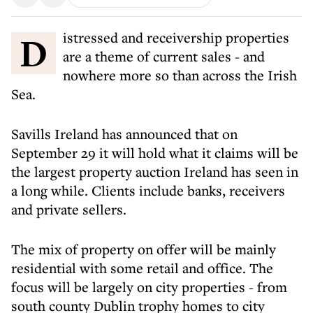
Distressed and receivership properties
are a theme of current sales - and
nowhere more so than across the Irish
Sea.
Savills Ireland has announced that on
September 29 it will hold what it claims will be
the largest property auction Ireland has seen in
a long while. Clients include banks, receivers
and private sellers.
The mix of property on offer will be mainly
residential with some retail and office. The
focus will be largely on city properties - from
south county Dublin trophy homes to city