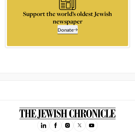
Support the world’s oldest Jewish
newspaper
Donate