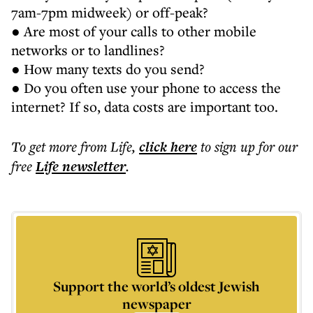
7am-7pm midweek) or off-peak?
● Are most of your calls to other mobile
networks or to landlines?
● How many texts do you send?
● Do you often use your phone to access the
internet? If so, data costs are important too.
To get more
from Life
,
click here
to sign up for our
free
Life
newsletter
.
Support the world’s oldest Jewish
newspaper