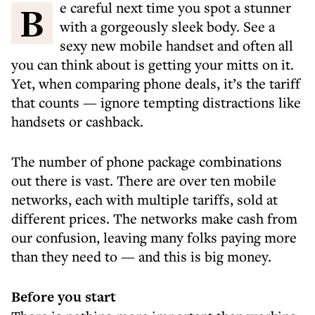
Be careful next time you spot a stunner
with a gorgeously sleek body. See a
sexy new mobile handset and often all
you can think about is getting your mitts on it.
Yet, when comparing phone deals, it’s the tariff
that counts — ignore tempting distractions like
handsets or cashback.
The number of phone package combinations
out there is vast. There are over ten mobile
networks, each with multiple tariffs, sold at
different prices. The networks make cash from
our confusion, leaving many folks paying more
than they need to — and this is big money.
Before you start