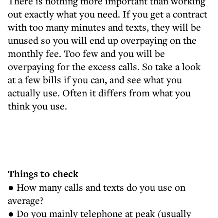
There is nothing more important than working
out exactly what you need. If you get a contract
with too many minutes and texts, they will be
unused so you will end up overpaying on the
monthly fee. Too few and you will be
overpaying for the excess calls. So take a look
at a few bills if you can, and see what you
actually use. Often it differs from what you
think you use.
Things to check
● How many calls and texts do you use on
average?
● Do you mainly telephone at peak (usually