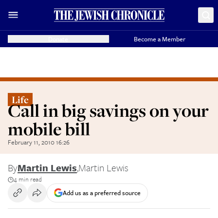
Donate
Become a Member
Life
Call in big savings on your
mobile bill
February 11, 2010 16:26
By
Martin Lewis
,
Martin Lewis
4 min read
Add us as a preferred source