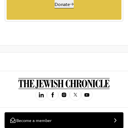
Donate
Become a member