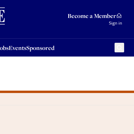
Sponsored
Become a Member
Sign in
Jobs
Events
Sponsored