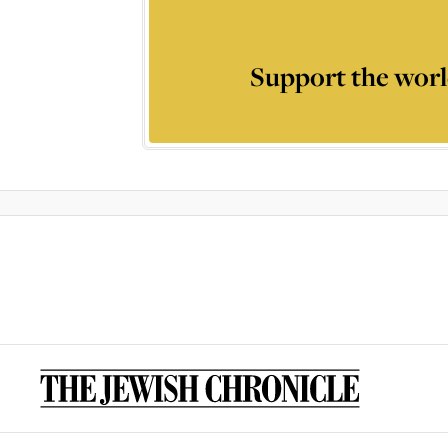
Support the worl