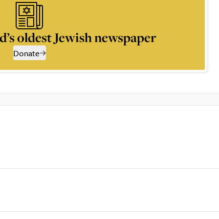
d’s oldest Jewish newspaper
Donate