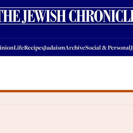
nion
Life
Recipes
Judaism
Archive
Social & Personal
Jobs
Events
inion
Life
Recipes
Judaism
Archive
Social & Personal