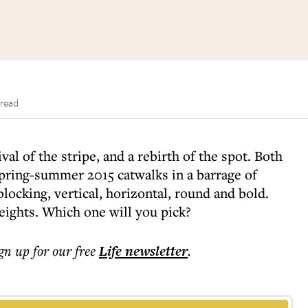
 read
val of the stripe, and a rebirth of the spot. Both
spring-summer 2015 catwalks in a barrage of
locking, vertical, horizontal, round and bold.
eights. Which one will you pick?
ign up for our free
Life
newsletter
.