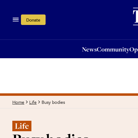
News
Community
Opi
Donate
News
Community
Op
Busy bodies
Home
Life
Life