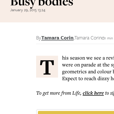
Busy bodies
January 29, 2015 13:24
By
Tamara Corin
,
Tamara Corin
1 min
T
his season we see a revi
were on parade at the 
geometrics and colour b
Expect to reach dizzy h
To get more
from Life
,
click here
to s