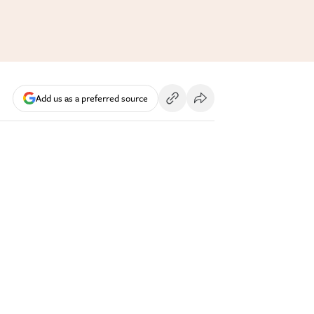
Add us as a preferred source