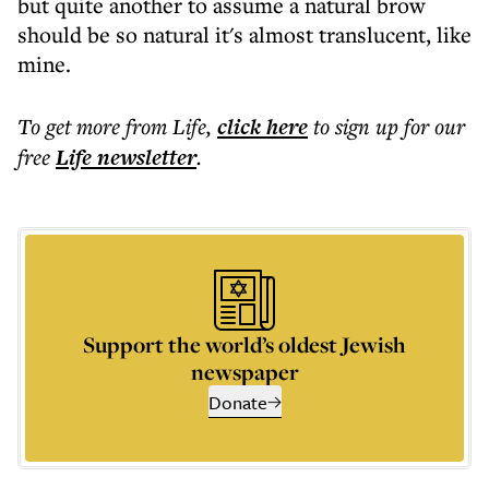
but quite another to assume a natural brow
should be so natural it's almost translucent, like
mine.
To get more
from Life
,
click here
to sign up for our
free
Life
newsletter
.
Support the world’s oldest Jewish
newspaper
Donate