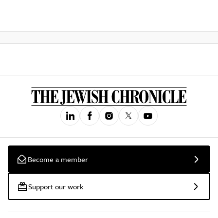
Become a member
Support our work