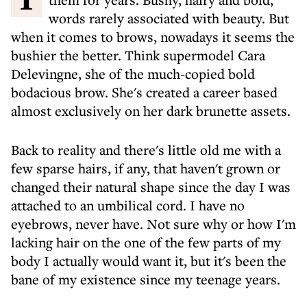
words rarely associated with beauty. But
when it comes to brows, nowadays it seems the
bushier the better. Think supermodel Cara
Delevingne, she of the much-copied bold
bodacious brow. She's created a career based
almost exclusively on her dark brunette assets.
Back to reality and there's little old me with a
few sparse hairs, if any, that haven't grown or
changed their natural shape since the day I was
attached to an umbilical cord. I have no
eyebrows, never have. Not sure why or how I'm
lacking hair on the one of the few parts of my
body I actually would want it, but it's been the
bane of my existence since my teenage years.