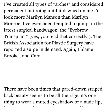
I've created all types of "arches" and considered
permanent tattooing until it dawned on me I'd
look more Marilyn Manson than Marilyn
Monroe. I've even been tempted to jump on the
latest surgical bandwagon; the "Eyebrow
Transplant" (yes, you read that correctly!). The
British Association for Plastic Surgery have
reported a surge in demand. Again, I blame
Brooke…and Cara.
There have been times that pared-down striped
back beauty seems to be all the rage, it's one
thing to wear a muted eyeshadow or a nude lip,