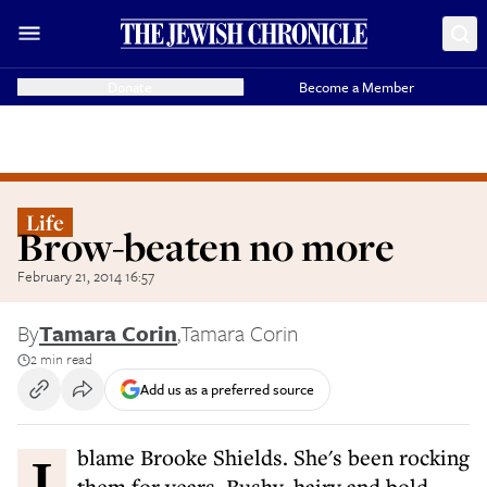
Donate
Become a Member
Life
Brow-beaten no more
February 21, 2014 16:57
By
Tamara Corin
,
Tamara Corin
2 min read
Add us as a preferred source
I blame Brooke Shields. She's been rocking
them for years. Bushy, hairy and bold,