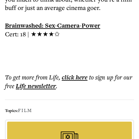
buff or just an average cinema goer.
Brainwashed: Sex-Camera-Power
Cert: 18 | ★★★★✩
To get more
from Life
,
click here
to sign up for our
free
Life
newsletter
.
FILM
Topics: