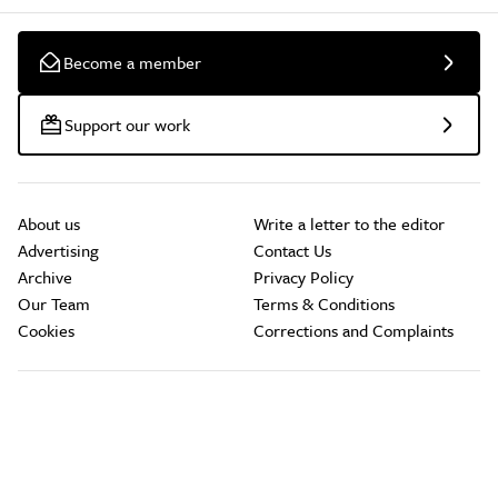
Become a member
Support our work
About us
Write a letter to the editor
Advertising
Contact Us
Archive
Privacy Policy
Our Team
Terms & Conditions
Cookies
Corrections and Complaints