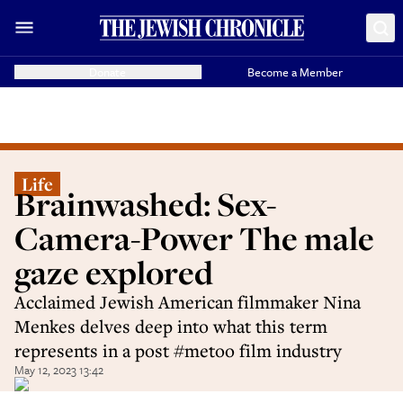
Donate
Become a Member
Life
Brainwashed: Sex-
Camera-Power The male
gaze explored
Acclaimed Jewish American filmmaker Nina
Menkes delves deep into what this term
represents in a post #metoo film industry
May 12, 2023 13:42