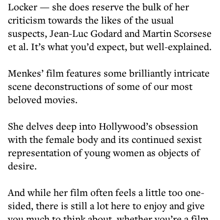
Locker — she does reserve the bulk of her
criticism towards the likes of the usual
suspects, Jean-Luc Godard and Martin Scorsese
et al. It’s what you’d expect, but well-explained.
Menkes’ film features some brilliantly intricate
scene deconstructions of some of our most
beloved movies.
She delves deep into Hollywood’s obsession
with the female body and its continued sexist
representation of young women as objects of
desire.
And while her film often feels a little too one-
sided, there is still a lot here to enjoy and give
you much to think about, whether you’re a film