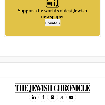
Support the world’s oldest Jewish
newspaper
Donate