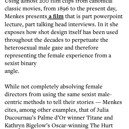
Using almost 200 film clips from canonical
classic movies, from 1896 to the present day,
Menkes presents
a film
that is part powerpoint
lecture, part talking head interviews. In it she
exposes how shot design itself has been used
throughout the decades to perpetuate the
heterosexual male gaze and therefore
representing the female experience from a
sexist binary
angle.
While not completely absolving female
directors from using the same sexist male-
centric methods to tell their stories — Menkes
cites, among other examples, that of Julia
Ducournau’s Palme d’Or winner Titane and
Kathryn Bigelow’s Oscar-winning The Hurt