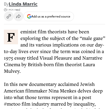
By
Linda Marric
1 min read
Add us as a preferred source
Feminist film theorists have been
exploring the subject of the “male gaze”
and its various implications on our day-
to-day lives ever since the term was coined in a
1975 essay titled Visual Pleasure and Narrative
Cinema by British-born film theorist Laura
Mulvey.
In this new documentary acclaimed Jewish
American filmmaker Nina Menkes delves deep
into what those terms represent in a post
#metoo film industry marred by inequality,