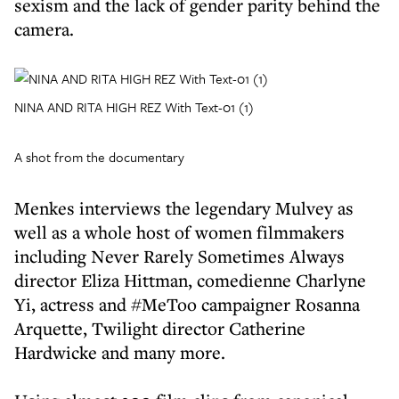
sexism and the lack of gender parity behind the
camera.
NINA AND RITA HIGH REZ With Text-01 (1)
A shot from the documentary
Menkes interviews the legendary Mulvey as
well as a whole host of women filmmakers
including Never Rarely Sometimes Always
director Eliza Hittman, comedienne Charlyne
Yi, actress and #MeToo campaigner Rosanna
Arquette, Twilight director Catherine
Hardwicke and many more.