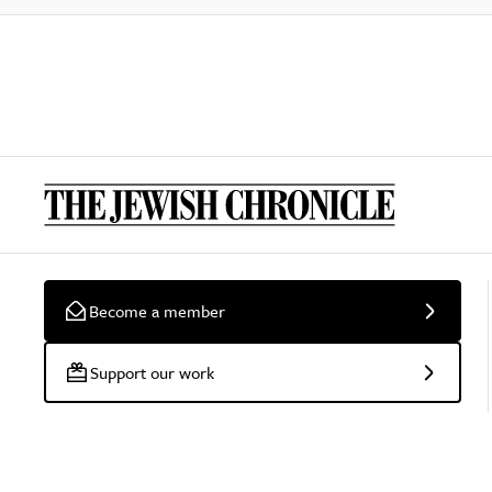
Become a member
Support our work