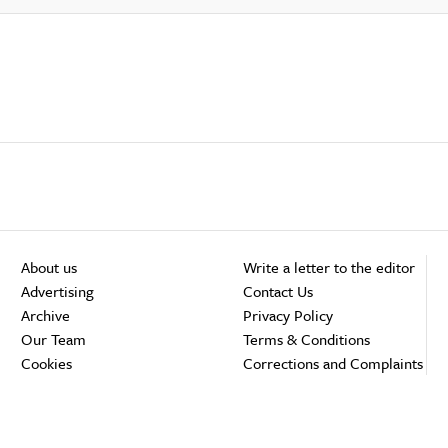
About us
Write a letter to the editor
Advertising
Contact Us
Archive
Privacy Policy
Our Team
Terms & Conditions
Cookies
Corrections and Complaints