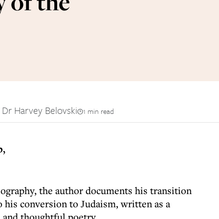
 of the
 Dr Harvey Belovski
1 min read
p,
iography, the author documents his transition
 his conversion to Judaism, written as a
and thoughtful poetry.