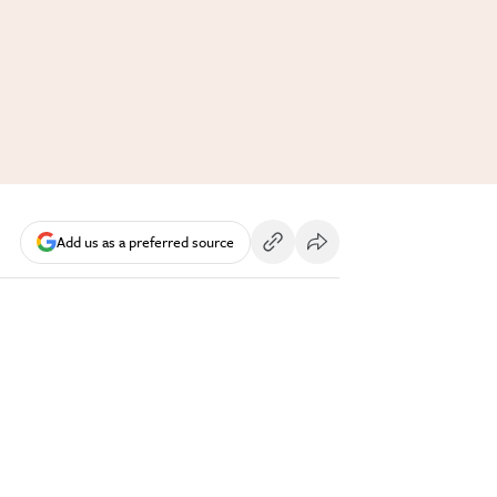
Add us as a preferred source