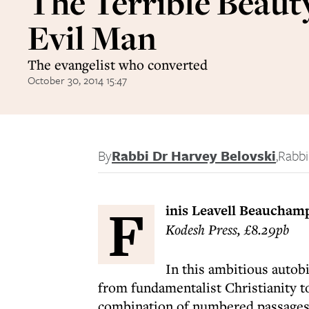
The Terrible Beauty
Evil Man
The evangelist who converted
October 30, 2014 15:47
By
Rabbi Dr Harvey Belovski
,
Rabbi
F
inis Leavell Beaucham
Kodesh Press, £8.29pb
In this ambitious autob
from fundamentalist Christianity to
combination of numbered passages 