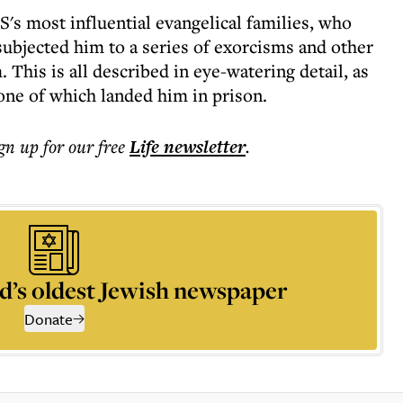
's most influential evangelical families, who
subjected him to a series of exorcisms and other
This is all described in eye-watering detail, as
one of which landed him in prison.
ign up for our free
Life
newsletter
.
d’s oldest Jewish newspaper
Donate