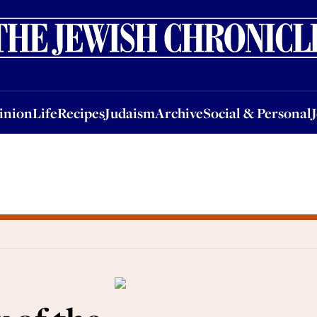
nion
Life
Recipes
Judaism
Archive
Social & Personal
Jobs
Events
inion
Life
Recipes
Judaism
Archive
Social & Personal