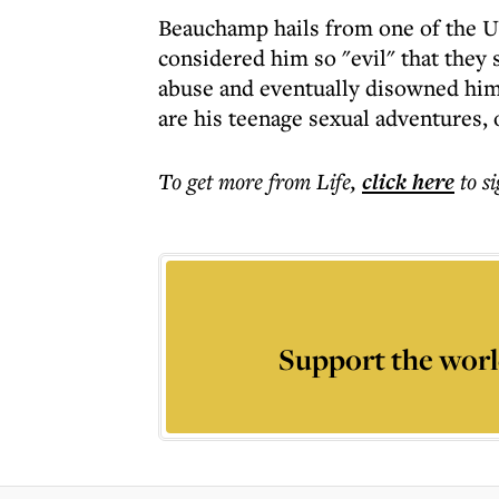
Beauchamp hails from one of the US
considered him so "evil" that they 
abuse and eventually disowned him. 
are his teenage sexual adventures, 
To get more
from Life
,
click here
to s
Support the worl