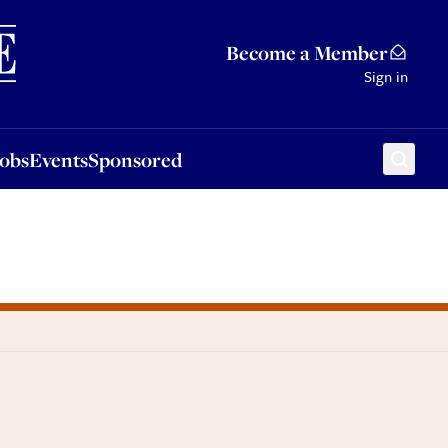
Sponsored
Become a Member
Sign in
Jobs
Events
Sponsored