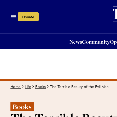
News
Community
Opi
Donate
News
Community
Op
The Terrible Beauty of the Evil Man
Home
Life
Books
Books