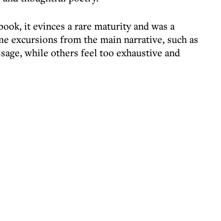
book, it evinces a rare maturity and was a
some excursions from the main narrative, such as
sage, while others feel too exhaustive and