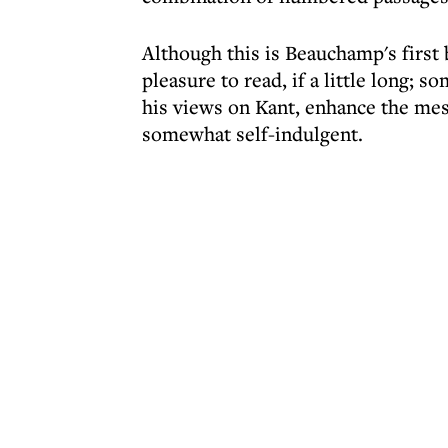
Although this is Beauchamp's first 
pleasure to read, if a little long; 
his views on Kant, enhance the mes
somewhat self-indulgent.