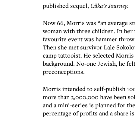
published sequel,
Cilka’s Journey.
Now 66, Morris was “an average stu
woman with three children. In her 
favourite event was hammer throwi
Then she met survivor Lale Sokolov,
camp tattooist. He selected Morris 
background. No-one Jewish, he felt
preconceptions.
Morris intended to self-publish 10
more than 3,000,000 have been sold
and a mini-series is planned for th
percentage of profits and a share is