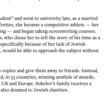
dent” and went to university late, as a married
forties, she became a competitive athlete — her
ng — and began taking screenwriting courses.
 who chose her to tell the story of his time as a
specifically because of her lack of Jewish
, would be able to approach the subject without
0 copies and give them away to friends. Instead,
, in 53 countries, winning armfuls of awards,
e UK and Europe. Sokolov’s family receives a
 also donated to Jewish charities.