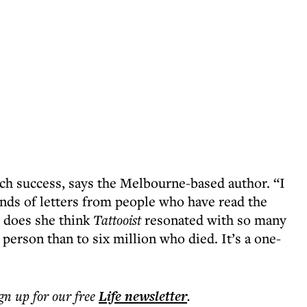
uch success, says the Melbourne-based author. “I
ands of letters from people who have read the
y does she think
Tattooist
resonated with so many
e person than to six million who died. It’s a one-
ign up for our free
Life
newsletter
.