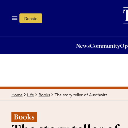
News
Community
Opi
Donate
News
Community
Op
The story teller of Auschwitz
Home
Life
Books
Books