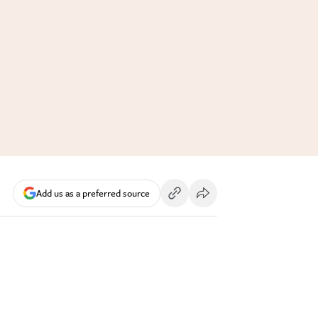
Add us as a preferred source