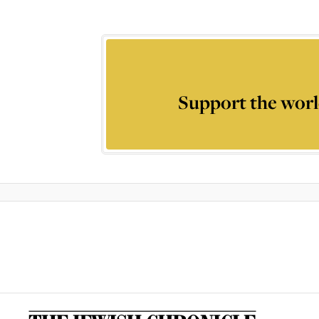
Support the worl