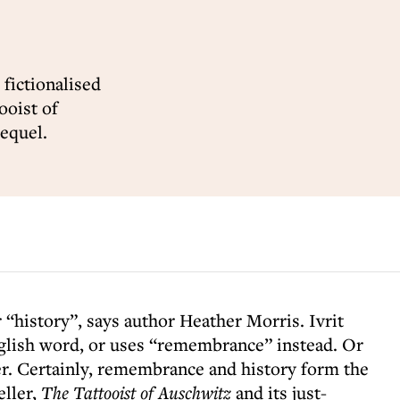
 fictionalised
ooist of
equel.
“history”, says author Heather Morris. Ivrit
glish word, or uses “remembrance” instead. Or
er. Certainly, remembrance and history form the
eller,
The Tattooist of Auschwitz
and its just-