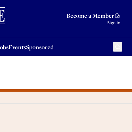
Sponsored
Become a Member
Sign in
Jobs
Events
Sponsored