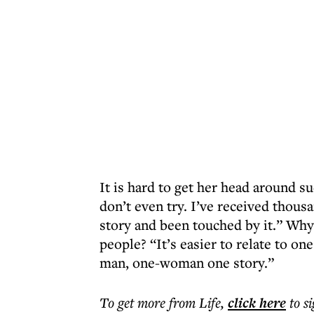
It is hard to get her head around s
don’t even try. I’ve received thous
story and been touched by it.” Wh
people? “It’s easier to relate to on
man, one-woman one story.”
To get more
from Life
,
click here
to s