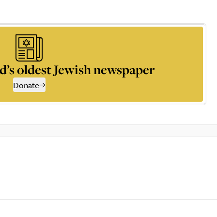
d’s oldest Jewish newspaper
Donate