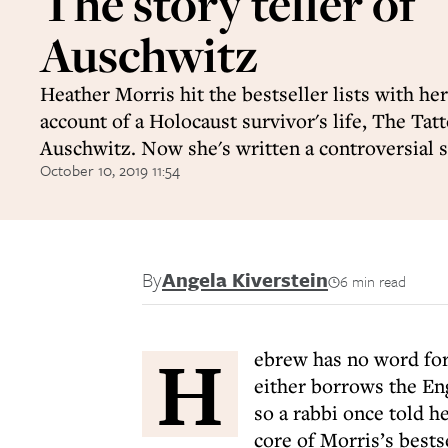
The story teller of
Auschwitz
Heather Morris hit the bestseller lists with her
account of a Holocaust survivor's life, The Tatt
Auschwitz. Now she's written a controversial s
October 10, 2019 11:54
By
Angela Kiverstein
6 min read
H
ebrew has no word for 
either borrows the En
so a rabbi once told h
core of Morris’s bests