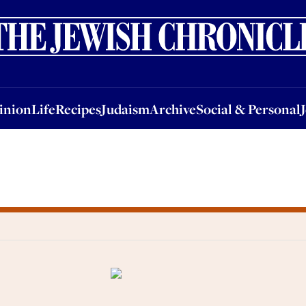
nion
Life
Recipes
Judaism
Archive
Social & Personal
Jobs
Events
inion
Life
Recipes
Judaism
Archive
Social & Personal