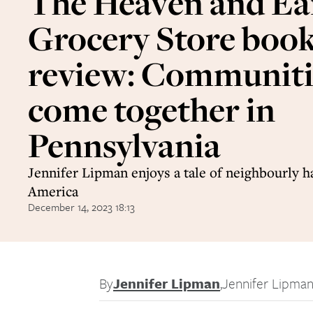
The Heaven and Ea
Grocery Store boo
review: Communiti
come together in
Pennsylvania
Jennifer Lipman enjoys a tale of neighbourly 
America
December 14, 2023 18:13
By
Jennifer Lipman
,
Jennifer Lipma