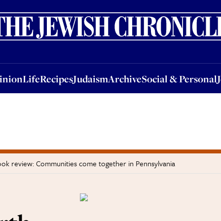
nion
Life
Recipes
Judaism
Archive
Social & Personal
Jobs
Events
inion
Life
Recipes
Judaism
Archive
Social & Personal
ok review: Communities come together in Pennsylvania