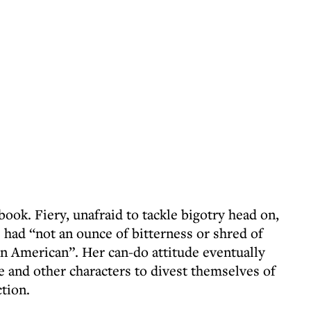
book. Fiery, unafraid to tackle bigotry head on,
e had “not an ounce of bitterness or shred of
 American”. Her can-do attitude eventually
e and other characters to divest themselves of
tion.