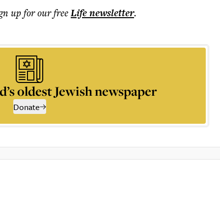
ign up for our free
Life
newsletter
.
d’s oldest Jewish newspaper
Donate