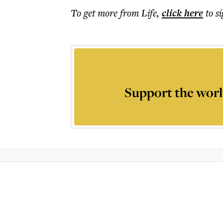
To get more
from Life
,
click here
to s
Support the worl