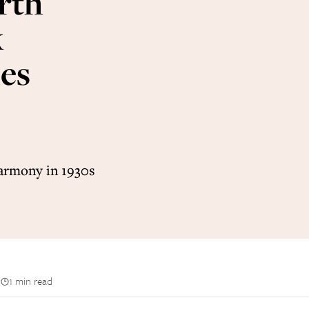
rth
k
es
harmony in 1930s
n
1 min read