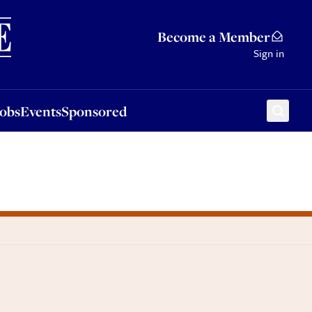
Sponsored
Become a Member
Sign in
Jobs
Events
Sponsored