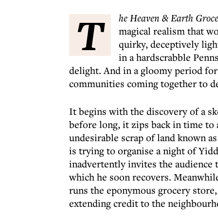
T
he Heaven & Earth Groce
magical realism that wo
quirky, deceptively lig
in a hardscrabble Penns
delight. And in a gloomy period for 
communities coming together to de
It begins with the discovery of a s
before long, it zips back in time to
undesirable scrap of land known as
is trying to organise a night of Yi
inadvertently invites the audience
which he soon recovers. Meanwhile 
runs the eponymous grocery store, a
extending credit to the neighbourh