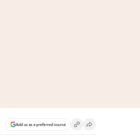
Add us as a preferred source