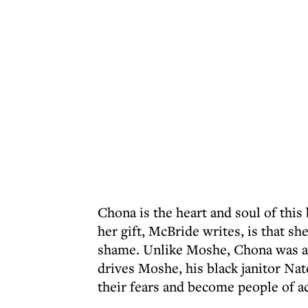
Chona is the heart and soul of this 
her gift, McBride writes, is that sh
shame. Unlike Moshe, Chona was an
drives Moshe, his black janitor Nat
their fears and become people of ac