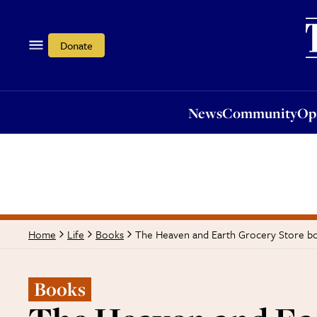
News
Community
Opi
Donate
News
Community
Op
The Heaven and Earth Grocery Store bo
Home
Life
Books
Books