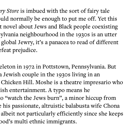
ry Store
is imbued with the sort of fairy tale
uld normally be enough to put me off. Yet this
ht novel about Jews and Black people coexisting
ylvania neighbourhood in the 1930s is an utter
global Jewry, it’s a panacea to read of different
feat prejudice.
keleton in 1972 in Pottstown, Pennsylvania. But
 a Jewish couple in the 1930s living in an
 Chicken Hill. Moshe is a theatre impresario who
ddish entertainment. A typo means he
 to “watch the Jews burn”, a minor hiccup from
his passionate, altruistic balabusta wife Chona
lbeit not particularly efficiently since she keeps
ood’s multi ethnic immigrants.