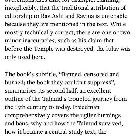
inexplicably, that the traditional attribution of
editorship to Rav Ashi and Ravina is untenable
because they are mentioned in the text. While
mostly technically correct, there are one or two
minor inaccuracies, such as his claim that
before the Temple was destroyed, the lulav was
only used here.
The book’s subtitle, “Banned, censored and
burned; the book they couldn’t suppress”,
summarises its second half, an excellent
outline of the Talmud’s troubled journey from
the 13th century to today. Freedman
comprehensively covers the uglier burnings
and bans, why and how the Talmud survived,
how it became a central study text, the