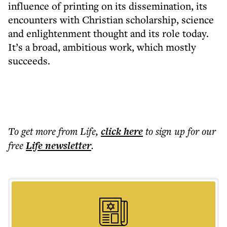
influence of printing on its dissemination, its
encounters with Christian scholarship, science
and enlightenment thought and its role today.
It’s a broad, ambitious work, which mostly
succeeds.
To get more
from Life
,
click here
to sign up for our
free
Life
newsletter
.