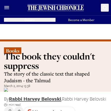
Donate
Become a Member
Books
The book they couldn't
suppress
The story of the classic text that shaped
Judaism - the Talmud
March 2, 2014 15:38
By
Rabbi Harvey Belovski
,
Rabbi Harvey Belovski
1 min read