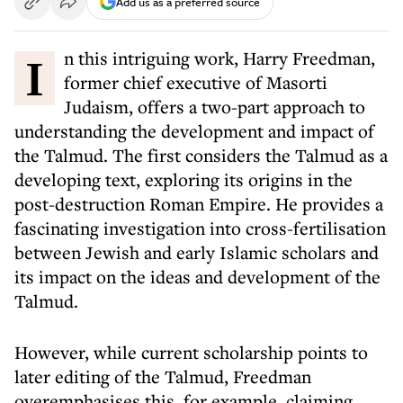
Add us as a preferred source
In this intriguing work, Harry Freedman,
former chief executive of Masorti
Judaism, offers a two-part approach to
understanding the development and impact of
the Talmud. The first considers the Talmud as a
developing text, exploring its origins in the
post-destruction Roman Empire. He provides a
fascinating investigation into cross-fertilisation
between Jewish and early Islamic scholars and
its impact on the ideas and development of the
Talmud.
However, while current scholarship points to
later editing of the Talmud, Freedman
overemphasises this, for example, claiming,