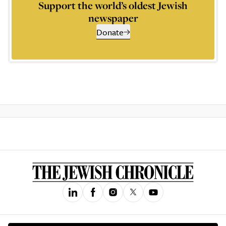
Support the world’s oldest Jewish
newspaper
Donate