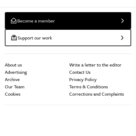
Become a member
Support our work
About us
Write a letter to the editor
Advertising
Contact Us
Archive
Privacy Policy
Our Team
Terms & Conditions
Cookies
Corrections and Complaints