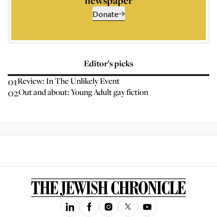
newspaper
Donate
Editor’s picks
01
Review: In The Unlikely Event
02
Out and about: Young Adult gay fiction