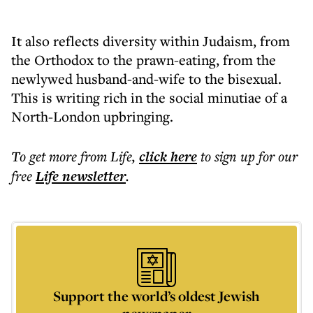
It also reflects diversity within Judaism, from
the Orthodox to the prawn-eating, from the
newlywed husband-and-wife to the bisexual.
This is writing rich in the social minutiae of a
North-London upbringing.
To get more
from Life
,
click here
to sign up for our
free
Life
newsletter
.
Support the world’s oldest Jewish