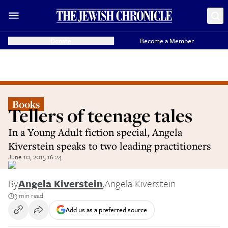
Donate
Become a Member
Books
Tellers of teenage tales
In a Young Adult fiction special, Angela
Kiverstein speaks to two leading practitioners
June 10, 2015 16:24
By
Angela Kiverstein
,
Angela Kiverstein
3 min read
Add us as a preferred source