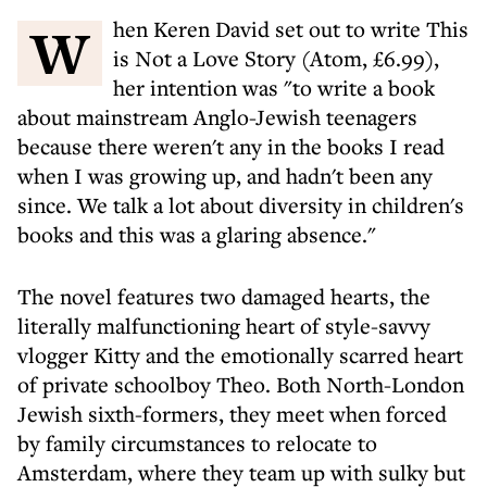
When Keren David set out to write This
is Not a Love Story (Atom, £6.99),
her intention was "to write a book
about mainstream Anglo-Jewish teenagers
because there weren't any in the books I read
when I was growing up, and hadn't been any
since. We talk a lot about diversity in children's
books and this was a glaring absence."
The novel features two damaged hearts, the
literally malfunctioning heart of style-savvy
vlogger Kitty and the emotionally scarred heart
of private schoolboy Theo. Both North-London
Jewish sixth-formers, they meet when forced
by family circumstances to relocate to
Amsterdam, where they team up with sulky but