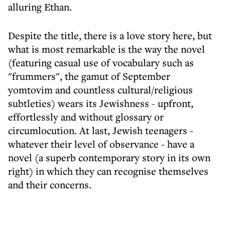
alluring Ethan.
Despite the title, there is a love story here, but
what is most remarkable is the way the novel
(featuring casual use of vocabulary such as
"frummers", the gamut of September
yomtovim and countless cultural/religious
subtleties) wears its Jewishness - upfront,
effortlessly and without glossary or
circumlocution. At last, Jewish teenagers -
whatever their level of observance - have a
novel (a superb contemporary story in its own
right) in which they can recognise themselves
and their concerns.