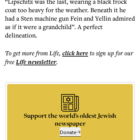
“Lipschitz was the last, wearing a black frock
coat too heavy for the weather. Beneath it he
had a Sten machine gun Fein and Yellin admired
as if it were a grandchild”. A perfect
delineation.
To get more
from Life
,
click here
to sign up for our
free
Life
newsletter
.
Support the world’s oldest Jewish
newspaper
Donate