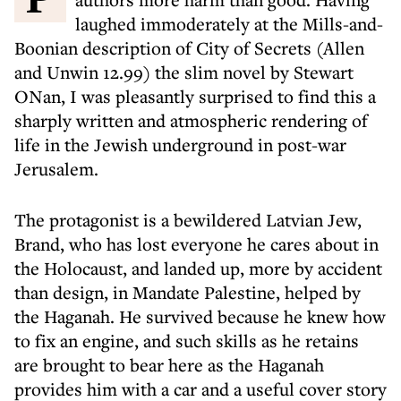
laughed immoderately at the Mills-and-
Boonian description of City of Secrets (Allen
and Unwin 12.99) the slim novel by Stewart
ONan, I was pleasantly surprised to find this a
sharply written and atmospheric rendering of
life in the Jewish underground in post-war
Jerusalem.
The protagonist is a bewildered Latvian Jew,
Brand, who has lost everyone he cares about in
the Holocaust, and landed up, more by accident
than design, in Mandate Palestine, helped by
the Haganah. He survived because he knew how
to fix an engine, and such skills as he retains
are brought to bear here as the Haganah
provides him with a car and a useful cover story