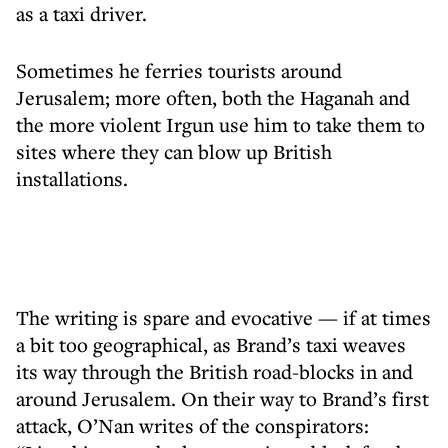
as a taxi driver.
Sometimes he ferries tourists around
Jerusalem; more often, both the Haganah and
the more violent Irgun use him to take them to
sites where they can blow up British
installations.
The writing is spare and evocative — if at times
a bit too geographical, as Brand’s taxi weaves
its way through the British road-blocks in and
around Jerusalem. On their way to Brand’s first
attack, O’Nan writes of the conspirators: