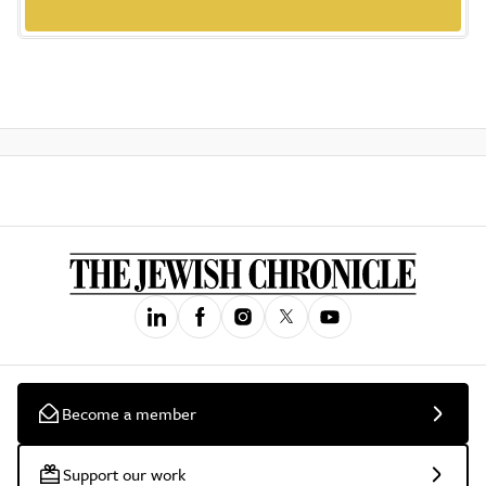
Become a member
Support our work