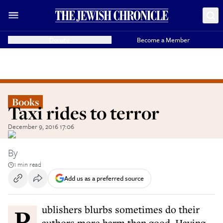
Donate
Become a Member
Books
Taxi rides to terror
December 9, 2016 17:06
By
1 min read
Add us as a preferred source
Publishers blurbs sometimes do their
authors more harm than good. Having