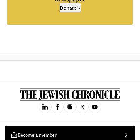
Donate
Become a member