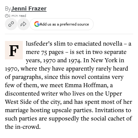
By
Jenni Frazer
2 min read
Add us as a preferred source
Flusfeder’s slim to emaciated novella – a
mere 75 pages – is set in two separate
years, 1970 and 1974. In New York in
1970, where they have apparently rarely heard
of paragraphs, since this novel contains very
few of them, we meet Emma Hoffman, a
discontented writer who lives on the Upper
West Side of the city, and has spent most of her
marriage hosting upscale parties. Invitations to
such parties are supposedly the social cachet of
the in-crowd.