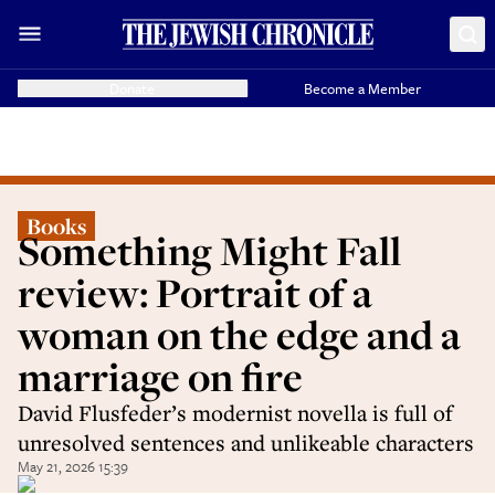
Donate
Become a Member
Books
Something Might Fall
review: Portrait of a
woman on the edge and a
marriage on fire
David Flusfeder’s modernist novella is full of
unresolved sentences and unlikeable characters
May 21, 2026 15:39