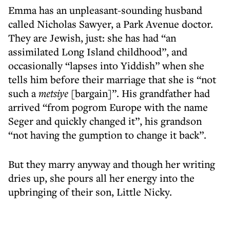
Emma has an unpleasant-sounding husband
called Nicholas Sawyer, a Park Avenue doctor.
They are Jewish, just: she has had “an
assimilated Long Island childhood”, and
occasionally “lapses into Yiddish” when she
tells him before their marriage that she is “not
such a
metsiye
[bargain]”. His grandfather had
arrived “from pogrom Europe with the name
Seger and quickly changed it”, his grandson
“not having the gumption to change it back”.
But they marry anyway and though her writing
dries up, she pours all her energy into the
upbringing of their son, Little Nicky.