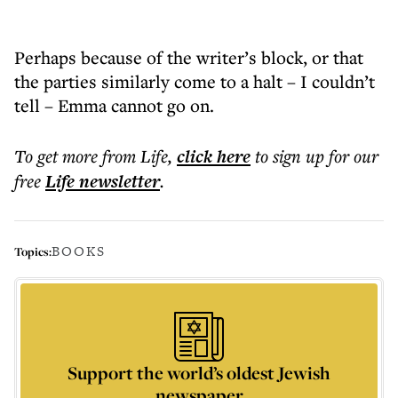
Perhaps because of the writer’s block, or that
the parties similarly come to a halt – I couldn’t
tell – Emma cannot go on.
To get more
from Life
,
click here
to sign up for our
free
Life
newsletter
.
BOOKS
Topics:
Support the world’s oldest Jewish
newspaper