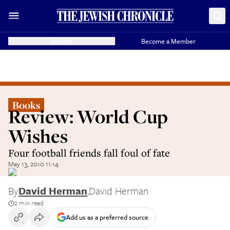
Donate
Become a Member
Books
Review: World Cup
Wishes
Four football friends fall foul of fate
May 13, 2010 11:14
By
David Herman
,
David Herman
2 min read
Add us as a preferred source