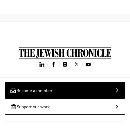
Become a member
Support our work