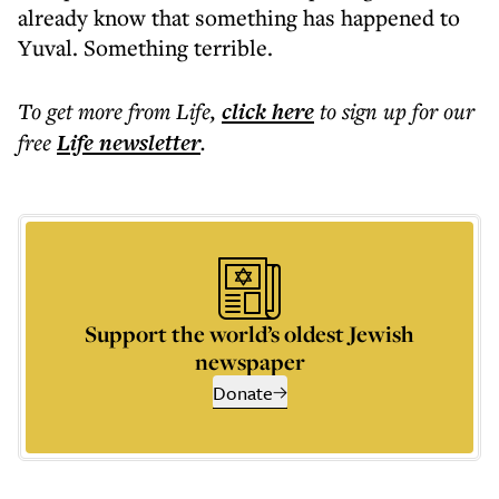
already know that something has happened to
Yuval. Something terrible.
To get more
from Life
,
click here
to sign up for our
free
Life
newsletter
.
Support the world’s oldest Jewish
newspaper
Donate