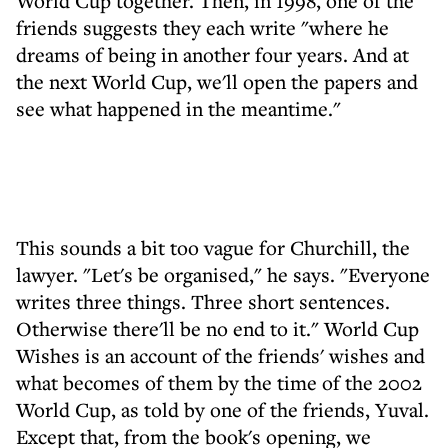
World Cup together. Then, in 1998, one of the
friends suggests they each write "where he
dreams of being in another four years. And at
the next World Cup, we'll open the papers and
see what happened in the meantime."
This sounds a bit too vague for Churchill, the
lawyer. "Let's be organised," he says. "Everyone
writes three things. Three short sentences.
Otherwise there'll be no end to it." World Cup
Wishes is an account of the friends' wishes and
what becomes of them by the time of the 2002
World Cup, as told by one of the friends, Yuval.
Except that, from the book's opening, we