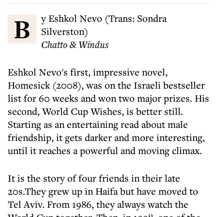
By Eshkol Nevo (Trans: Sondra
Silverston)
Chatto & Windus
Eshkol Nevo's first, impressive novel,
Homesick (2008), was on the Israeli bestseller
list for 60 weeks and won two major prizes. His
second, World Cup Wishes, is better still.
Starting as an entertaining read about male
friendship, it gets darker and more interesting,
until it reaches a powerful and moving climax.
It is the story of four friends in their late
20s.They grew up in Haifa but have moved to
Tel Aviv. From 1986, they always watch the