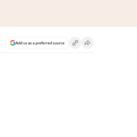
Add us as a preferred source