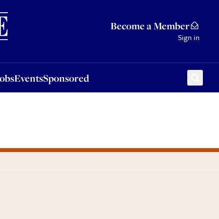
Sponsored
Become a Member
Sign in
Jobs
Events
Sponsored