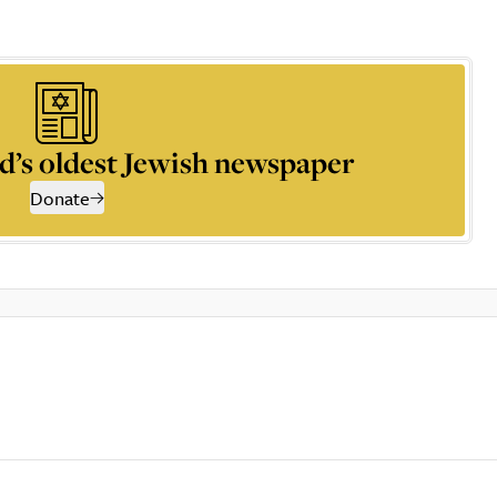
d’s oldest Jewish newspaper
Donate