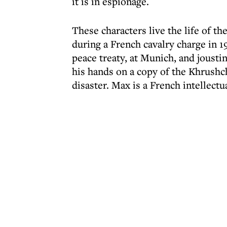
it is in espionage.
These characters live the life of t
during a French cavalry charge in 19
peace treaty, at Munich, and joustin
his hands on a copy of the Khrush
disaster. Max is a French intellectua