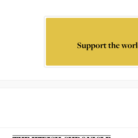
Support the worl