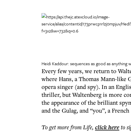
Heidi Kaddour: sequences as good as anything wr
Every few years, we return to Walte
where Hans, a Thomas Mann-like Ger
opera singer (and spy). In an Engli
thriller, but Waltenberg is more co
the appearance of the brilliant sp
and the Gulag, and “you”, a French
To get more
from Life
,
click here
to s