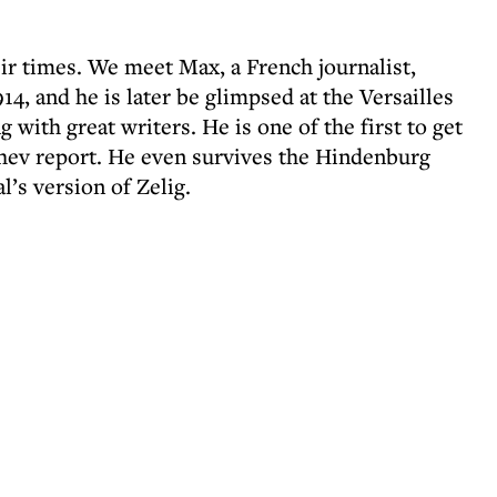
heir times. We meet Max, a French journalist,
14, and he is later be glimpsed at the Versailles
g with great writers. He is one of the first to get
chev report. He even survives the Hindenburg
l’s version of Zelig.