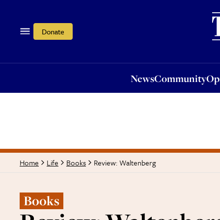
News
Community
Opi
Donate
News
Community
Op
Review: Waltenberg
Home
Life
Books
Books