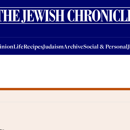
nion
Life
Recipes
Judaism
Archive
Social & Personal
Jobs
Events
inion
Life
Recipes
Judaism
Archive
Social & Personal