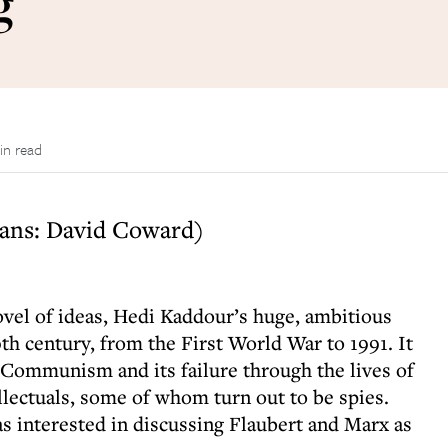
g
in read
ans: David Coward)
novel of ideas, Hedi Kaddour’s huge, ambitious
0th century, from the First World War to 1991. It
f Communism and its failure through the lives of
lectuals, some of whom turn out to be spies.
 as interested in discussing Flaubert and Marx as