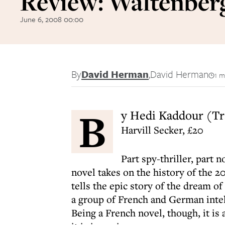
Review: Waltenber
June 6, 2008 00:00
By
David Herman
,
David Herman
1 m
B
y Hedi Kaddour (Tr
Harvill Secker, £20
Part spy-thriller, part 
novel takes on the history of the 2
tells the epic story of the dream o
a group of French and German intel
Being a French novel, though, it is