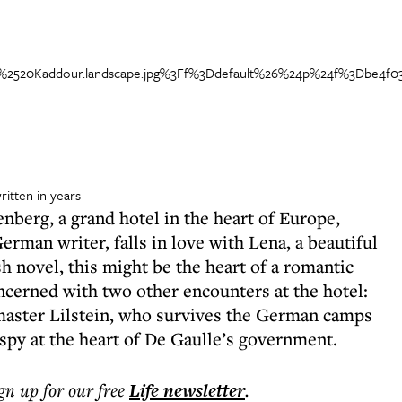
itten in years
nberg, a grand hotel in the heart of Europe,
man writer, falls in love with Lena, a beautiful
sh novel, this might be the heart of a romantic
ncerned with two other encounters at the hotel:
ymaster Lilstein, who survives the German camps
 spy at the heart of De Gaulle’s government.
ign up for our free
Life
newsletter
.