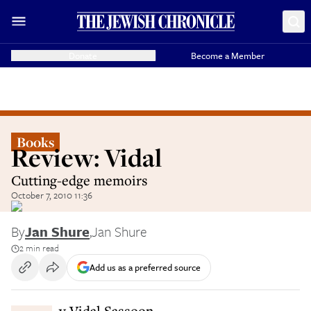
Donate
Become a Member
Books
Review: Vidal
Cutting-edge memoirs
October 7, 2010 11:36
By
Jan Shure
,
Jan Shure
2 min read
Add us as a preferred source
By Vidal Sassoon