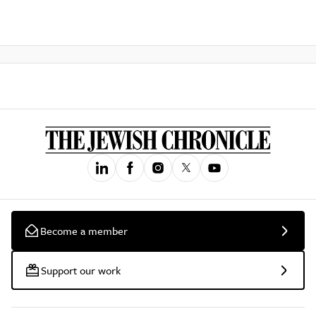
Become a member
Support our work