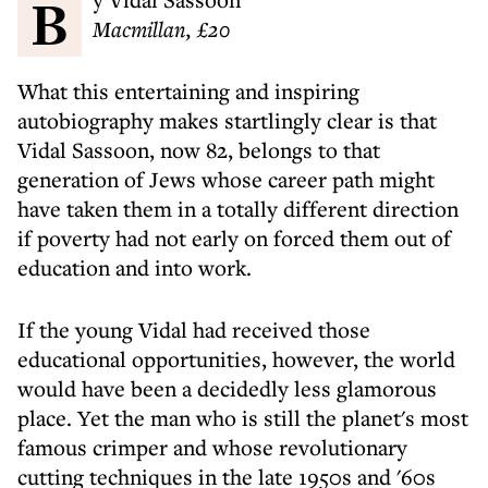
Macmillan, £20
What this entertaining and inspiring
autobiography makes startlingly clear is that
Vidal Sassoon, now 82, belongs to that
generation of Jews whose career path might
have taken them in a totally different direction
if poverty had not early on forced them out of
education and into work.
If the young Vidal had received those
educational opportunities, however, the world
would have been a decidedly less glamorous
place. Yet the man who is still the planet's most
famous crimper and whose revolutionary
cutting techniques in the late 1950s and '60s