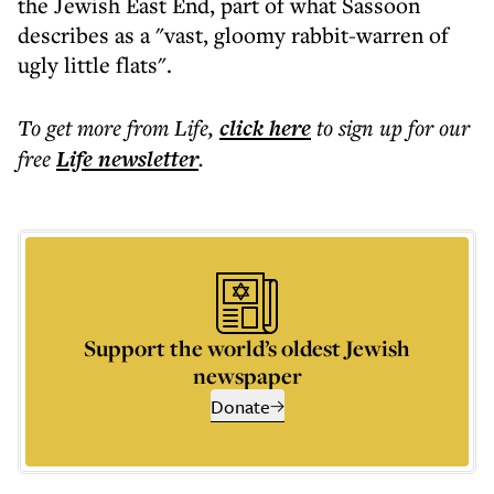
the Jewish East End, part of what Sassoon
describes as a "vast, gloomy rabbit-warren of
ugly little flats".
To get more
from Life
,
click here
to sign up for our
free
Life
newsletter
.
Support the world’s oldest Jewish
newspaper
Donate