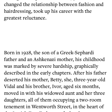
changed the relationship between fashion and
hairdressing, took up his career with the
greatest reluctance.
Born in 1928, the son of a Greek-Sephardi
father and an Ashkenazi mother, his childhood
was marked by severe hardship, graphically
described in the early chapters. After his father
deserted his mother, Betty, she, three-year-old
Vidal and his brother, Ivor, aged six months,
moved in with his widowed aunt and her three
daughters, all of them occupying a two-room
tenement in Wentworth Street, in the heart of