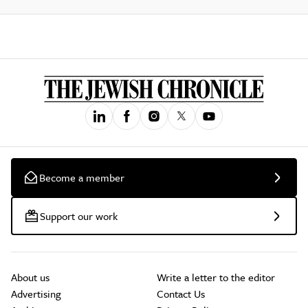
Become a member
Support our work
About us
Write a letter to the editor
Advertising
Contact Us