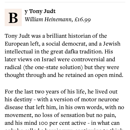
By Tony Judt
William Heinemann, £16.99
Tony Judt was a brilliant historian of the
European left, a social democrat, and a Jewish
intellectual in the great dafka tradition. His
later views on Israel were controversial and
radical (the one-state solution) but they were
thought through and he retained an open mind.
For the last two years of his life, he lived out
his destiny - with a version of motor neurone
disease that left him, in his own words, with no
movement, no loss of sensation but no pain,
and his mind 100 per cent active - in what can