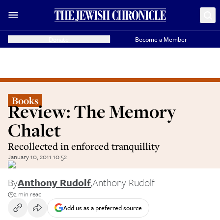
Donate
Become a Member
Books
Review: The Memory
Chalet
Recollected in enforced tranquillity
January 10, 2011 10:52
By
Anthony Rudolf
,
Anthony Rudolf
2 min read
Add us as a preferred source