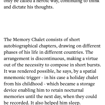
only be called a heroic way, continuing to think
and dictate his thoughts.
The Memory Chalet consists of short
autobiographical chapters, drawing on different
phases of his life in different countries. The
arrangement is discontinuous, making a virtue
out of the necessity to compose in short bursts.
It was rendered possible, he says, by a spatial
mnemonic trigger - in his case a holiday chalet
from his childhood - which became a storage
device enabling him to retain nocturnal
memories until the next day, when they could
be recorded. It also helped him sleep.