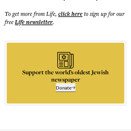
To get more
from Life
,
click here
to sign up for our
free
Life
newsletter
.
Support the world’s oldest Jewish
newspaper
Donate