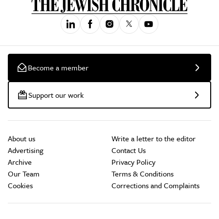
Become a member
Support our work
About us
Write a letter to the editor
Advertising
Contact Us
Archive
Privacy Policy
Our Team
Terms & Conditions
Cookies
Corrections and Complaints