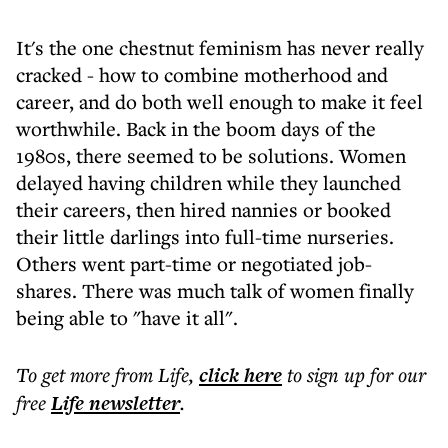
It's the one chestnut feminism has never really
cracked - how to combine motherhood and
career, and do both well enough to make it feel
worthwhile. Back in the boom days of the
1980s, there seemed to be solutions. Women
delayed having children while they launched
their careers, then hired nannies or booked
their little darlings into full-time nurseries.
Others went part-time or negotiated job-
shares. There was much talk of women finally
being able to "have it all".
To get more
from Life
,
click here
to sign up for our
free
Life
newsletter
.