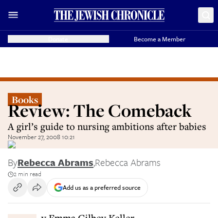
Donate
Become a Member
Books
Review: The Comeback
A girl’s guide to nursing ambitions after babies
November 27, 2008 10:21
By
Rebecca Abrams
,
Rebecca Abrams
2 min read
Add us as a preferred source
By Emma Gilbey Keller