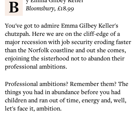
Bloomsbury, £18.99
You've got to admire Emma Gilbey Keller's
chutzpah. Here we are on the cliff-edge of a
major recession with job security eroding faster
than the Norfolk coastline and out she comes,
enjoining the sisterhood not to abandon their
professional ambitions.
Professional ambitions? Remember them? The
things you had in abundance before you had
children and ran out of time, energy and, well,
let's face it, ambition.