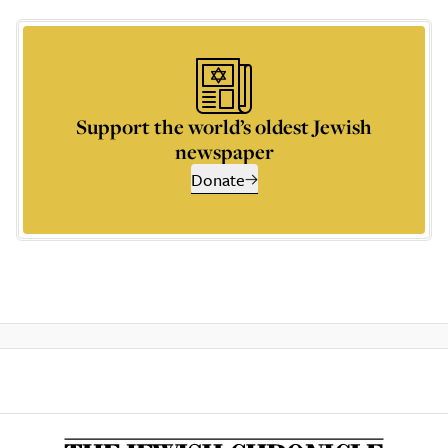
Support the world’s oldest Jewish
newspaper
Donate