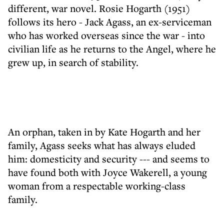
different, war novel. Rosie Hogarth (1951)
follows its hero - Jack Agass, an ex-serviceman
who has worked overseas since the war - into
civilian life as he returns to the Angel, where he
grew up, in search of stability.
An orphan, taken in by Kate Hogarth and her
family, Agass seeks what has always eluded
him: domesticity and security --- and seems to
have found both with Joyce Wakerell, a young
woman from a respectable working-class
family.