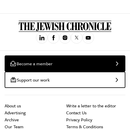
Become a member
Support our work
About us
Write a letter to the editor
Advertising
Contact Us
Archive
Privacy Policy
Our Team
Terms & Conditions