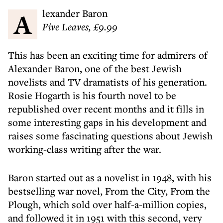
Alexander Baron
Five Leaves, £9.99
This has been an exciting time for admirers of
Alexander Baron, one of the best Jewish
novelists and TV dramatists of his generation.
Rosie Hogarth is his fourth novel to be
republished over recent months and it fills in
some interesting gaps in his development and
raises some fascinating questions about Jewish
working-class writing after the war.
Baron started out as a novelist in 1948, with his
bestselling war novel, From the City, From the
Plough, which sold over half-a-million copies,
and followed it in 1951 with this second, very