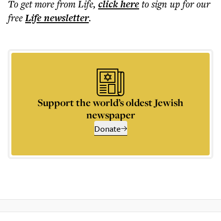
To get more
from Life
,
click here
to sign up for our
free
Life
newsletter
.
Support the world’s oldest Jewish
newspaper
Donate