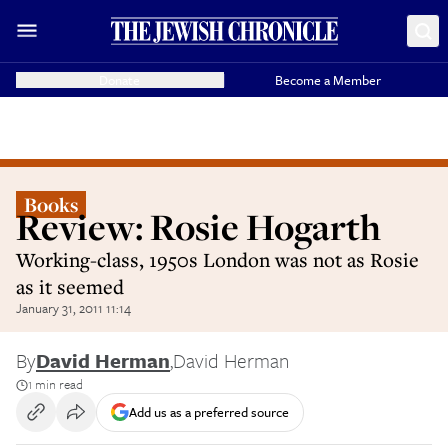
Donate
Become a Member
Books
Review: Rosie Hogarth
Working-class, 1950s London was not as Rosie
as it seemed
January 31, 2011 11:14
By
David Herman
,
David Herman
1 min read
Add us as a preferred source