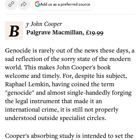
Add us as a preferred source
By John Cooper
Palgrave Macmillan, £19.99
Genocide is rarely out of the news these days, a
sad reflection of the sorry state of the modern
world. This makes John Cooper's book
welcome and timely. For, despite his subject,
Raphael Lemkin, having coined the term
"genocide" and almost single-handedly forging
the legal instrument that made it an
international crime, it is still not properly
understood outside specialist circles.
Cooper's absorbing study is intended to set the