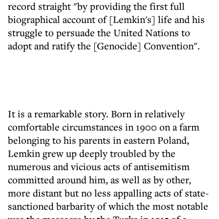
record straight "by providing the first full
biographical account of [Lemkin's] life and his
struggle to persuade the United Nations to
adopt and ratify the [Genocide] Convention".
It is a remarkable story. Born in relatively
comfortable circumstances in 1900 on a farm
belonging to his parents in eastern Poland,
Lemkin grew up deeply troubled by the
numerous and vicious acts of antisemitism
committed around him, as well as by other,
more distant but no less appalling acts of state-
sanctioned barbarity of which the most notable