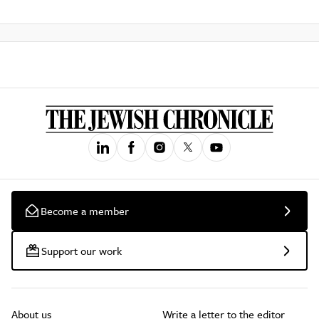
Become a member
Support our work
About us
Write a letter to the editor