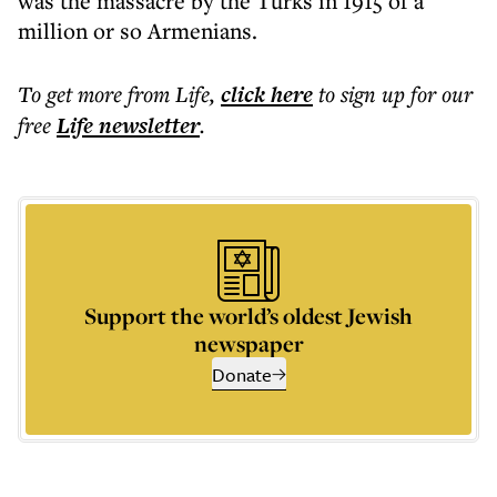
was the massacre by the Turks in 1915 of a
million or so Armenians.
To get more
from Life
,
click here
to sign up for our
free
Life
newsletter
.
Support the world’s oldest Jewish
newspaper
Donate