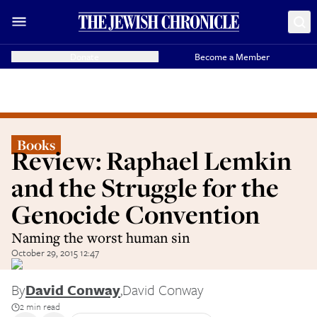
Donate
Become a Member
Books
Review: Raphael Lemkin
and the Struggle for the
Genocide Convention
Naming the worst human sin
October 29, 2015 12:47
By
David Conway
,
David Conway
2 min read