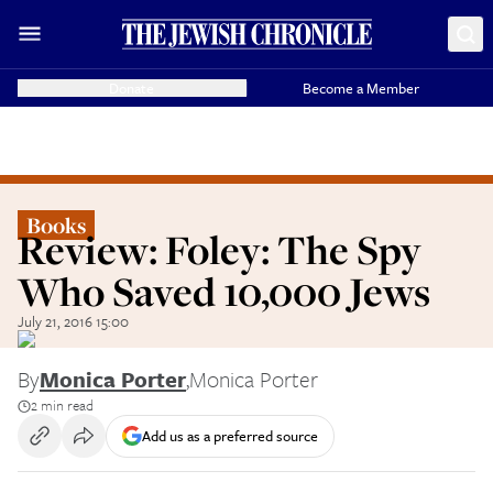
Donate
Become a Member
Books
Review: Foley: The Spy
Who Saved 10,000 Jews
July 21, 2016 15:00
By
Monica Porter
,
Monica Porter
2 min read
Add us as a preferred source