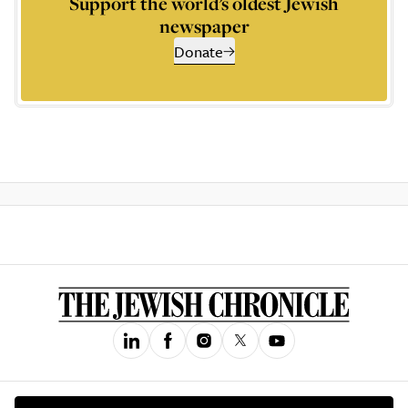
Support the world’s oldest Jewish
newspaper
Donate