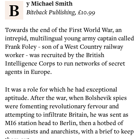
By Michael Smith
Biteback Publishing, £10.99
Towards the end of the First World War, an
intrepid, multilingual young army captain called
Frank Foley - son of a West Country railway
worker - was recruited by the British
Intelligence Corps to run networks of secret
agents in Europe.
It was a role for which he had exceptional
aptitude. After the war, when Bolshevik spies
were fomenting revolutionary fervour and
attempting to infiltrate Britain, he was sent as
MI6 station head to Berlin, then a hotbed of
communists and anarchists, with a brief to keep