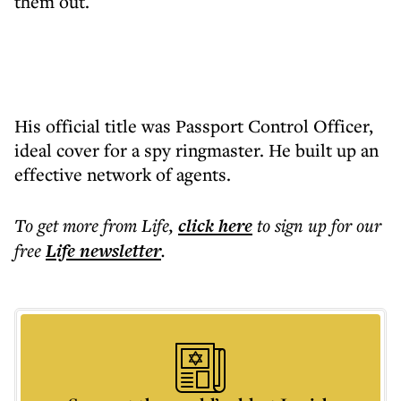
them out.
His official title was Passport Control Officer,
ideal cover for a spy ringmaster. He built up an
effective network of agents.
To get more
from Life
,
click here
to sign up for our
free
Life
newsletter
.