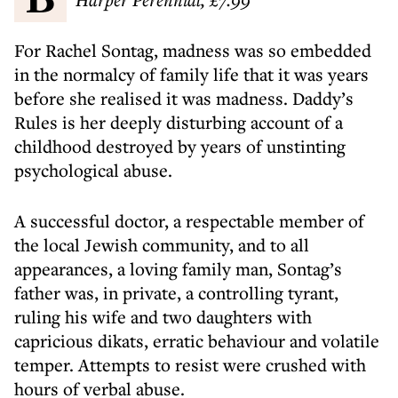
For Rachel Sontag, madness was so embedded
in the normalcy of family life that it was years
before she realised it was madness. Daddy’s
Rules is her deeply disturbing account of a
childhood destroyed by years of unstinting
psychological abuse.
A successful doctor, a respectable member of
the local Jewish community, and to all
appearances, a loving family man, Sontag’s
father was, in private, a controlling tyrant,
ruling his wife and two daughters with
capricious dikats, erratic behaviour and volatile
temper. Attempts to resist were crushed with
hours of verbal abuse.