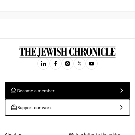
Become a member
Support our work
About us
Write a letter to the editor