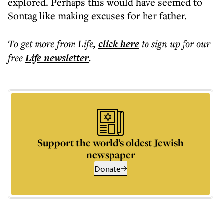
explored. Perhaps this would have seemed to
Sontag like making excuses for her father.
To get more
from Life
,
click here
to sign up for our
free
Life
newsletter
.
Support the world’s oldest Jewish
newspaper
Donate