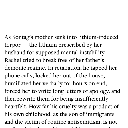
As Sontag’s mother sank into lithium-induced
torpor — the lithium prescribed by her
husband for supposed mental instability —
Rachel tried to break free of her father’s
demonic regime. In retaliation, he tapped her
phone calls, locked her out of the house,
humiliated her verbally for hours on end,
forced her to write long letters of apology, and
then rewrite them for being insufficiently
heartfelt. How far his cruelty was a product of
his own childhood, as the son of immigrants
and the victim of routine antisemitism, is not