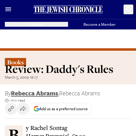
Donate
Become a Member
Books
Review: Daddy's Rules
March 5, 2009 16:17
By
Rebecca Abrams
,
Rebecca Abrams
1 min read
Add us as a preferred source
By Rachel Sontag
Harper Perennial, £7.99