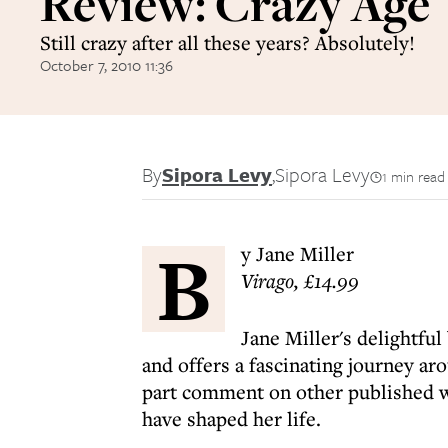
Review: Crazy Age
Still crazy after all these years? Absolutely!
October 7, 2010 11:36
By
Sipora Levy
,
Sipora Levy
1 min read
B
y Jane Miller
Virago, £14.99
Jane Miller's delightfu
and offers a fascinating journey ar
part comment on other published wo
have shaped her life.