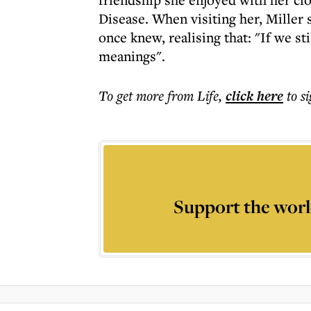
Disease. When visiting her, Miller
once knew, realising that: "If we st
meanings".
To get more
from Life
,
click here
to s
Support the worl