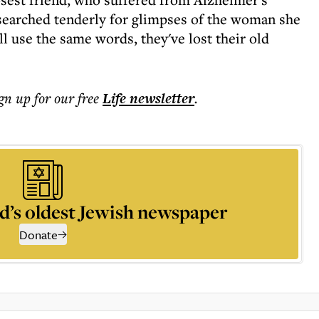
 searched tenderly for glimpses of the woman she
ill use the same words, they've lost their old
ign up for our free
Life
newsletter
.
d’s oldest Jewish newspaper
Donate