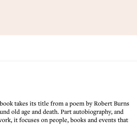
l book takes its title from a poem by Robert Burns
ound old age and death. Part autobiography, and
rk, it focuses on people, books and events that