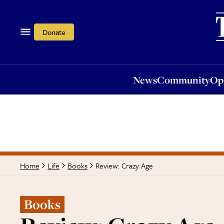
News
Community
Opi
Donate
News
Community
Op
Review: Crazy Age
Home
Life
Books
Books