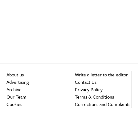
About us
Write a letter to the editor
Advertising
Contact Us
Archive
Privacy Policy
Our Team
Terms & Conditions
Cookies
Corrections and Complaints