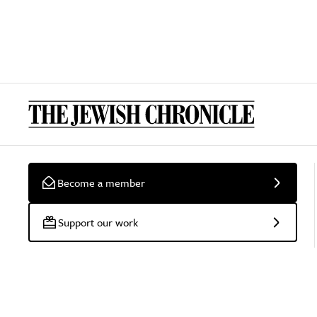
Become a member
Support our work