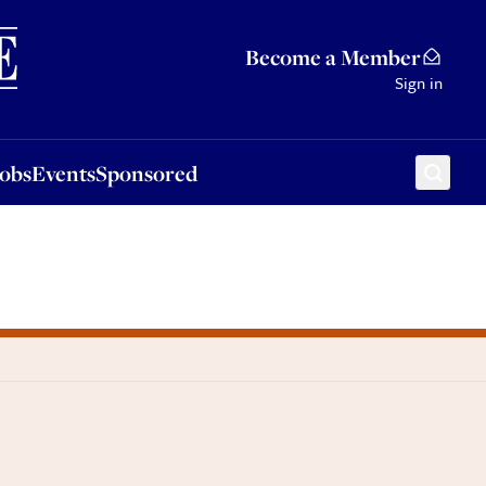
Sponsored
Become a Member
Sign in
Jobs
Events
Sponsored