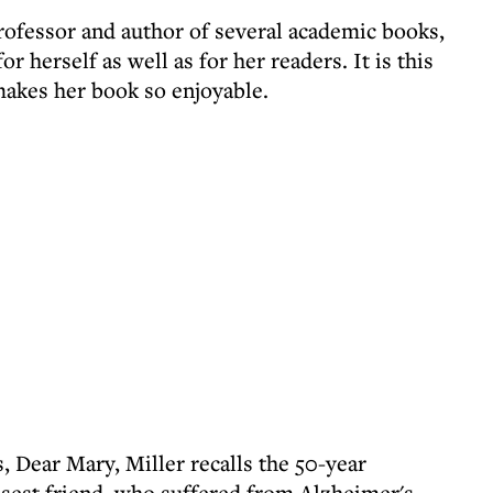
professor and author of several academic books,
r herself as well as for her readers. It is this
 makes her book so enjoyable.
, Dear Mary, Miller recalls the 50-year
osest friend, who suffered from Alzheimer's