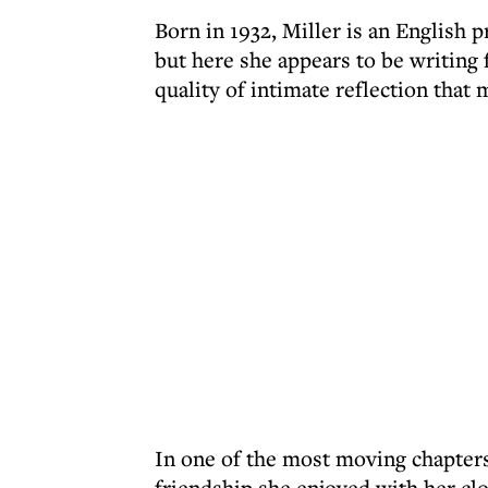
Born in 1932, Miller is an English 
but here she appears to be writing fo
quality of intimate reflection that
In one of the most moving chapters
friendship she enjoyed with her cl