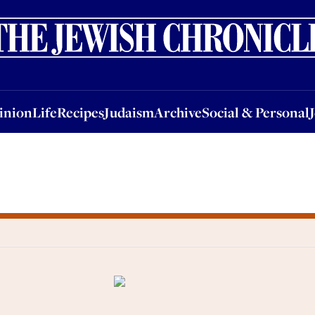
nion
Life
Recipes
Judaism
Archive
Social & Personal
Jobs
Events
inion
Life
Recipes
Judaism
Archive
Social & Personal