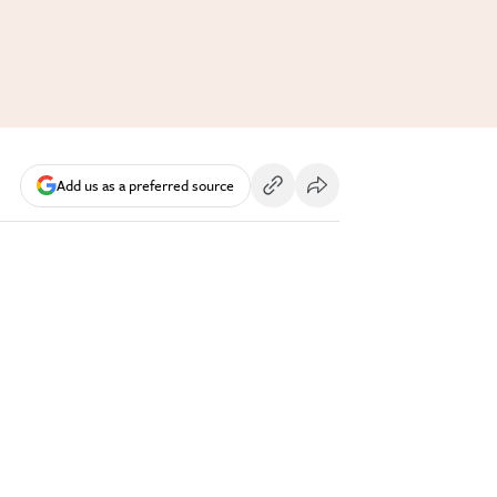
Add us as a preferred source