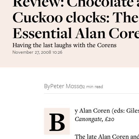
Review: Chocolate
Cuckoo clocks: The
Essential Alan Cor
Having the last laughs with the Corens
November 27, 2008 10:26
By
Peter Moss
2 min read
B
y Alan Coren (eds: Gile
Canongate, £20
The late Alan Coren and