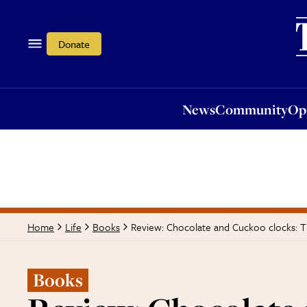
News
Community
Opi
Donate
News
Community
Op
Review: Chocolate and Cuckoo clocks: T
Home
Life
Books
Books