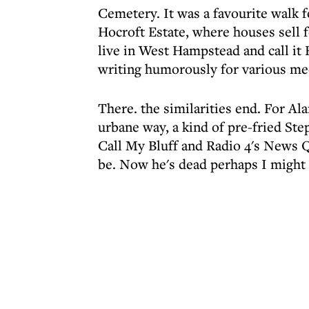
Cemetery. It was a favourite walk f
Hocroft Estate, where houses sell f
live in West Hampstead and call it
writing humorously for various m
There. the similarities end. For Al
urbane way, a kind of pre-fried Step
Call My Bluff and Radio 4's News Q
be. Now he's dead perhaps I might b