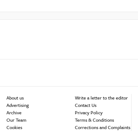
About us
Write a letter to the editor
Advertising
Contact Us
Archive
Privacy Policy
Our Team
Terms & Conditions
Cookies
Corrections and Complaints