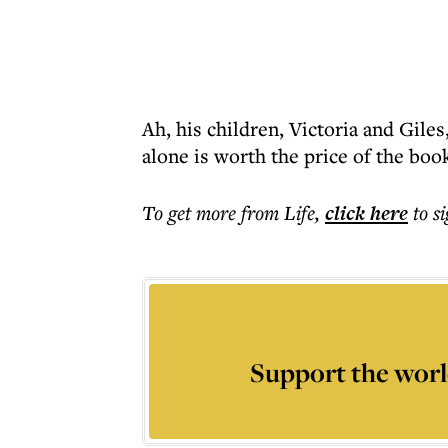
Ah, his children, Victoria and Gil
alone is worth the price of the boo
To get more
from Life
,
click here
to s
Support the worl