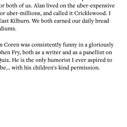
or both of us. Alan lived on the uber-expensive
or uber-millions, and called it Cricklewood. I
 East Kilburn. We both earned our daily bread
ediums.
an Coren was consistently funny in a gloriously
hen Fry, both as a writer and as a panellist on
uiz. He is the only humorist I ever aspired to
e... with his children's kind permission.