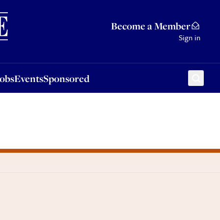
Sponsored
Become a Member
Sign in
Jobs
Events
Sponsored