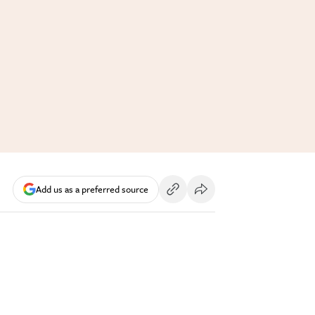
Add us as a preferred source