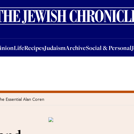
nion
Life
Recipes
Judaism
Archive
Social & Personal
Jobs
Events
inion
Life
Recipes
Judaism
Archive
Social & Personal
he Essential Alan Coren