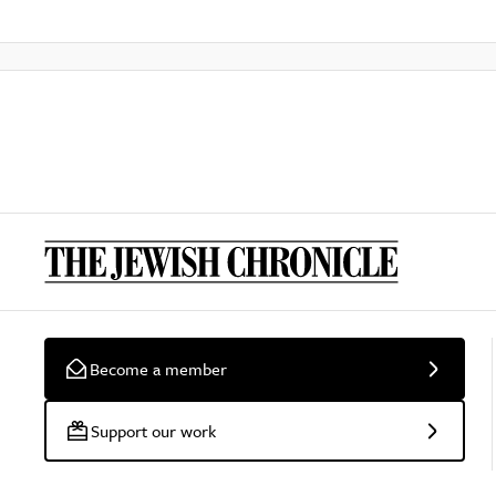
Become a member
Support our work