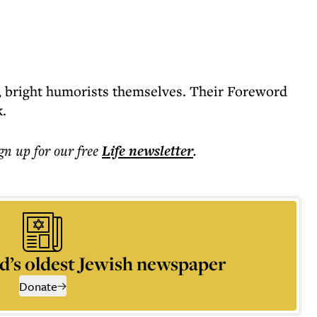
es, bright humorists themselves. Their Foreword
k.
ign up for our free
Life
newsletter
.
d’s oldest Jewish newspaper
Donate