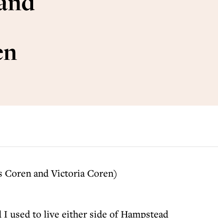
 and
en
s Coren and Victoria Coren)
 I used to live either side of Hampstead