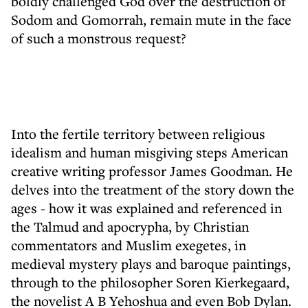
boldly challenged God over the destruction of
Sodom and Gomorrah, remain mute in the face
of such a monstrous request?
Into the fertile territory between religious
idealism and human misgiving steps American
creative writing professor James Goodman. He
delves into the treatment of the story down the
ages - how it was explained and referenced in
the Talmud and apocrypha, by Christian
commentators and Muslim exegetes, in
medieval mystery plays and baroque paintings,
through to the philosopher Soren Kierkegaard,
the novelist A B Yehoshua and even Bob Dylan.