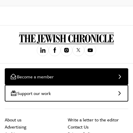
Become a member
Support our work
About us
Write a letter to the editor
Advertising
Contact Us