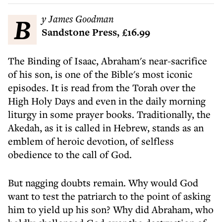
By James Goodman
Sandstone Press, £16.99
The Binding of Isaac, Abraham's near-sacrifice
of his son, is one of the Bible's most iconic
episodes. It is read from the Torah over the
High Holy Days and even in the daily morning
liturgy in some prayer books. Traditionally, the
Akedah, as it is called in Hebrew, stands as an
emblem of heroic devotion, of selfless
obedience to the call of God.
But nagging doubts remain. Why would God
want to test the patriarch to the point of asking
him to yield up his son? Why did Abraham, who