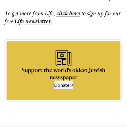
To get more
from Life
,
click here
to sign up for our
free
Life
newsletter
.
Support the world’s oldest Jewish
newspaper
Donate