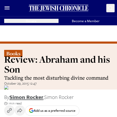
Donate
Become a Member
Books
Review: Abraham and his
Son
Tackling the most disturbing divine command
October 29, 2015 12:47
By
Simon Rocker
,
Simon Rocker
1 min read
Add us as a preferred source