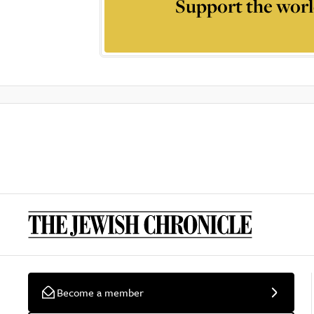
Support the worl
Become a member