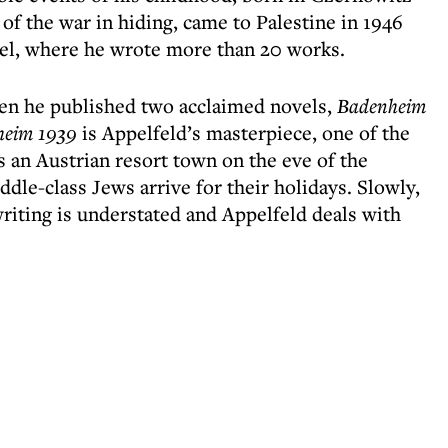
of the war in hiding, came to Palestine in 1946
srael, where he wrote more than 20 works.
en he published two acclaimed novels,
Badenheim
heim 1939
is Appelfeld’s masterpiece, one of the
s an Austrian resort town on the eve of the
dle-class Jews arrive for their holidays. Slowly,
riting is understated and Appelfeld deals with