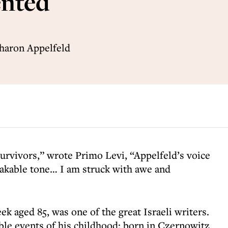
ented
Aharon Appelfeld
urvivors,” wrote Primo Levi, “Appelfeld’s voice
takable tone… I am struck with awe and
k aged 85, was one of the great Israeli writers.
ible events of his childhood; born in Czernowitz