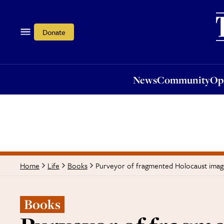
News
Community
Opi
Donate
News
Community
Op
Purveyor of fragmented Holocaust imag
Home
Life
Books
Books