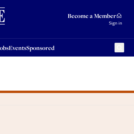
Sponsored
Become a Member
Sign in
Jobs
Events
Sponsored