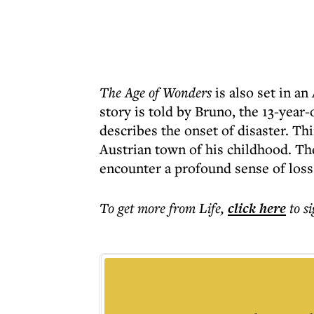
The Age of Wonders
is also set in a
story is told by Bruno, the 13-year
describes the onset of disaster. Th
Austrian town of his childhood. Th
encounter a profound sense of loss
To get more
from Life
,
click here
to s