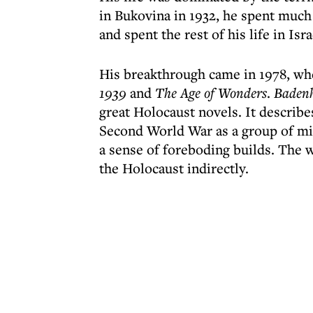
in Bukovina in 1932, he spent much 
and spent the rest of his life in I
His breakthrough came in 1978, wh
1939
and
The Age of Wonders
.
Baden
great Holocaust novels. It describe
Second World War as a group of mid
a sense of foreboding builds. The w
the Holocaust indirectly.