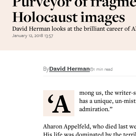
Purveyor of fragm
Holocaust images
David Herman looks at the brilliant career of 
January 12, 2018 13:57
By
David Herman
1 min read
‘A
mong us, the writer-s
has a unique, un-mis
admiration.”
Aharon Appelfeld, who died last wee
His life was dominated by the terr