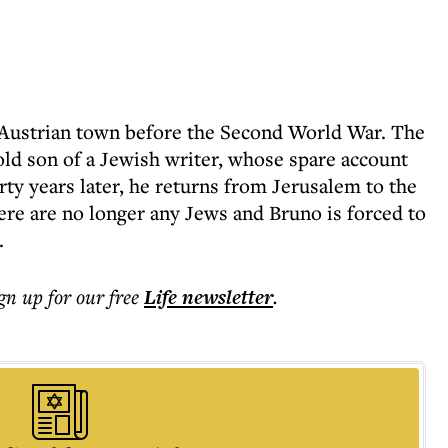
n Austrian town before the Second World War. The
-old son of a Jewish writer, whose spare account
irty years later, he returns from Jerusalem to the
ere are no longer any Jews and Bruno is forced to
.
ign up for our free
Life
newsletter
.