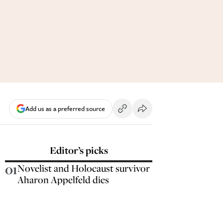
Add us as a preferred source
Editor’s picks
01
Novelist and Holocaust survivor
Aharon Appelfeld dies