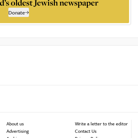
d’s oldest Jewish newspaper
Donate
About us
Write a letter to the editor
Advertising
Contact Us