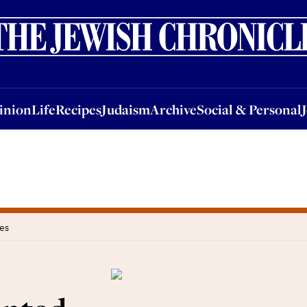
nion
Life
Recipes
Judaism
Archive
Social & Personal
Jobs
Events
inion
Life
Recipes
Judaism
Archive
Social & Personal
es