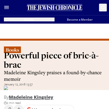
Donate
Become a Member
Books
Powerful piece of bric-à-
brac
Madeleine Kingsley praises a found-by-chance
memoir
January 12, 2018 13:57
By
Madeleine Kingsley
2 min read