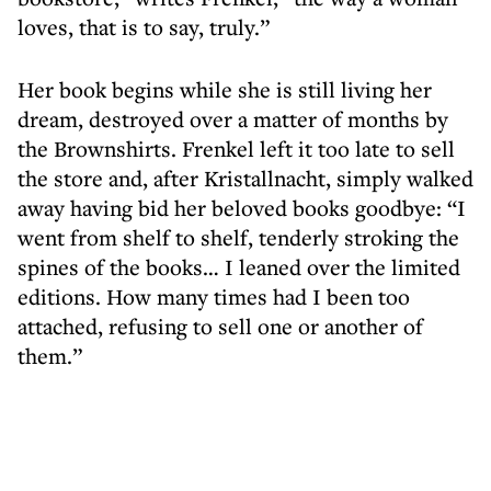
loves, that is to say, truly.”
Her book begins while she is still living her
dream, destroyed over a matter of months by
the Brownshirts. Frenkel left it too late to sell
the store and, after Kristallnacht, simply walked
away having bid her beloved books goodbye: “I
went from shelf to shelf, tenderly stroking the
spines of the books… I leaned over the limited
editions. How many times had I been too
attached, refusing to sell one or another of
them.”