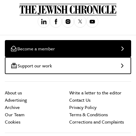
Become a member
Support our work
About us
Write a letter to the editor
Advertising
Contact Us
Archive
Privacy Policy
Our Team
Terms & Conditions
Cookies
Corrections and Complaints