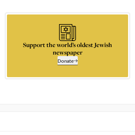
Support the world’s oldest Jewish
newspaper
Donate