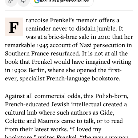
Add us as a preferred source
Francoise Frenkel’s memoir offers a
reminder never to disdain jumble. It
was at a bric-à-brac sale in 2010 that her
remarkable 1945 account of Nazi persecution in
Southern France resurfaced. It is not at all the
book that Frenkel would have imagined writing
in 1930s Berlin, where she opened the first-
ever, specialist French-language bookstore.
Against all commercial odds, this Polish-born,
French-educated Jewish intellectual created a
cultural hub where such authors as Gide,
Colette and Maurois came to talk, or to read
from their latest works. “I loved my
bookstore,” writes Frenkel, “the way a woman