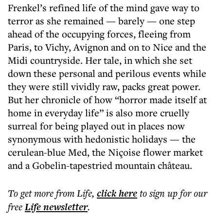
Frenkel’s refined life of the mind gave way to
terror as she remained — barely — one step
ahead of the occupying forces, fleeing from
Paris, to Vichy, Avignon and on to Nice and the
Midi countryside. Her tale, in which she set
down these personal and perilous events while
they were still vividly raw, packs great power.
But her chronicle of how “horror made itself at
home in everyday life” is also more cruelly
surreal for being played out in places now
synonymous with hedonistic holidays — the
cerulean-blue Med, the Niçoise flower market
and a Gobelin-tapestried mountain château.
To get more
from Life
,
click here
to sign up for our
free
Life
newsletter
.