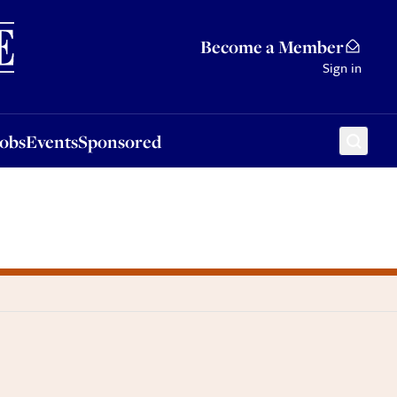
Sponsored
Become a Member
Sign in
Jobs
Events
Sponsored