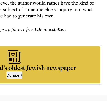
ieve, the author would rather have the kind of
e subject of someone else's inquiry into what
ve had to generate his own.
ign up for our free
Life
newsletter
.
d’s oldest Jewish newspaper
Donate