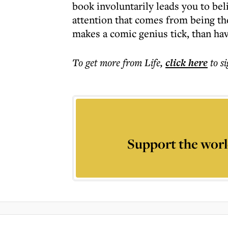
book involuntarily leads you to bel
attention that comes from being th
makes a comic genius tick, than ha
To get more
from Life
,
click here
to s
Support the worl