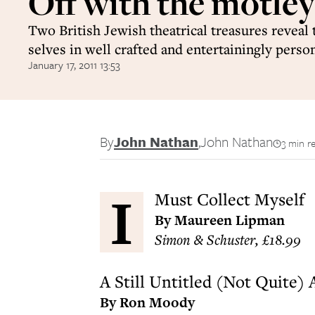
Off with the motley
Two British Jewish theatrical treasures reveal 
selves in well crafted and entertainingly perso
January 17, 2011 13:53
By
John Nathan
,
John Nathan
3 min r
I
Must Collect Myself
By Maureen Lipman
Simon & Schuster, £18.99
A Still Untitled (Not Quite)
By Ron Moody