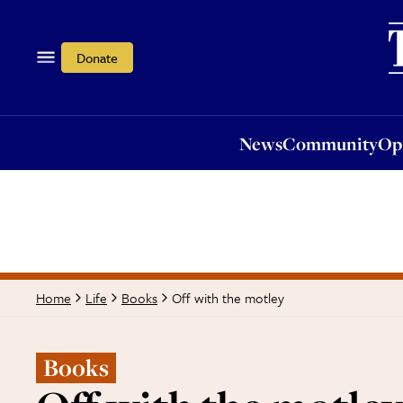
News
Community
Opi
Donate
News
Community
Op
Off with the motley
Home
Life
Books
Books