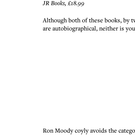
JR Books, £18.99
Although both of these books, by t
are autobiographical, neither is you
Ron Moody coyly avoids the category,