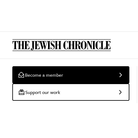
Become a member
Support our work