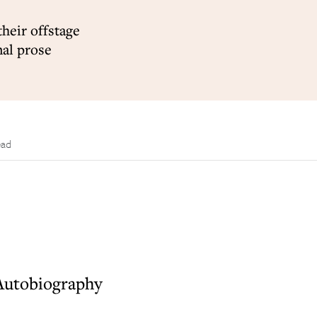
their offstage
nal prose
ead
 Autobiography