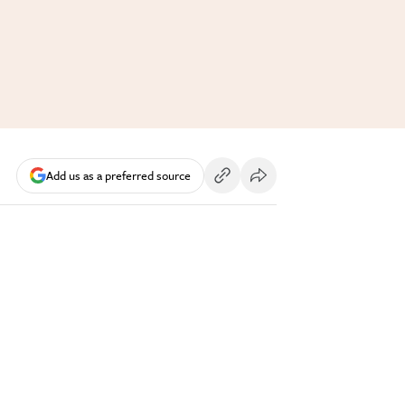
Add us as a preferred source