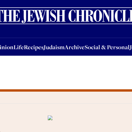
nion
Life
Recipes
Judaism
Archive
Social & Personal
Jobs
Events
inion
Life
Recipes
Judaism
Archive
Social & Personal