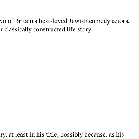
wo of Britain's best-loved Jewish comedy actors,
r classically constructed life story.
 at least in his title, possibly because, as his