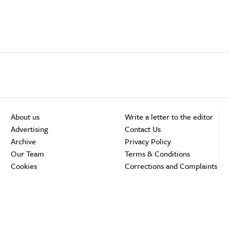
About us
Write a letter to the editor
Advertising
Contact Us
Archive
Privacy Policy
Our Team
Terms & Conditions
Cookies
Corrections and Complaints