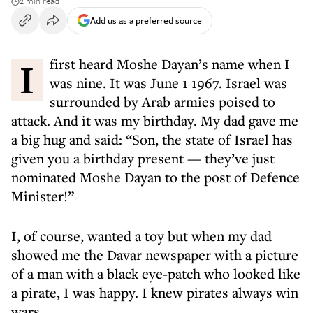
2 min read
Add us as a preferred source
I first heard Moshe Dayan’s name when I
was nine. It was June 1 1967. Israel was
surrounded by Arab armies poised to
attack. And it was my birthday. My dad gave me
a big hug and said: “Son, the state of Israel has
given you a birthday present — they’ve just
nominated Moshe Dayan to the post of Defence
Minister!”
I, of course, wanted a toy but when my dad
showed me the Davar newspaper with a picture
of a man with a black eye-patch who looked like
a pirate, I was happy. I knew pirates always win
wars.