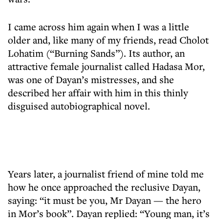
I came across him again when I was a little
older and, like many of my friends, read Cholot
Lohatim (“Burning Sands”). Its author, an
attractive female journalist called Hadasa Mor,
was one of Dayan’s mistresses, and she
described her affair with him in this thinly
disguised autobiographical novel.
Years later, a journalist friend of mine told me
how he once approached the reclusive Dayan,
saying: “it must be you, Mr Dayan — the hero
in Mor’s book”. Dayan replied: “Young man, it’s