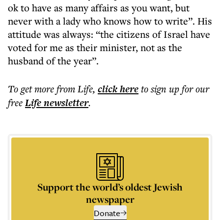
ok to have as many affairs as you want, but
never with a lady who knows how to write”. His
attitude was always: “the citizens of Israel have
voted for me as their minister, not as the
husband of the year”.
To get more
from Life
,
click here
to sign up for our
free
Life
newsletter
.
Support the world’s oldest Jewish
newspaper
Donate