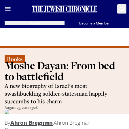
Donate
Become a Member
Books
Moshe Dayan: From bed
to battlefield
A new biography of Israel’s most
swashbuckling soldier-statesman happily
succumbs to his charm
August 23, 2012 13:26
By
Ahron Bregman
,
Ahron Bregman