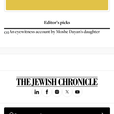
Editor’s picks
01
An eyewitness account by Moshe Dayan's daughter