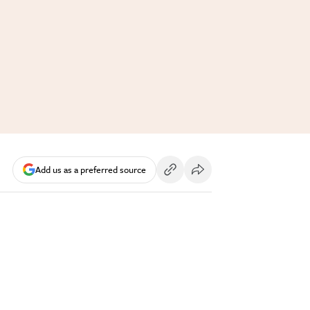
Add us as a preferred source