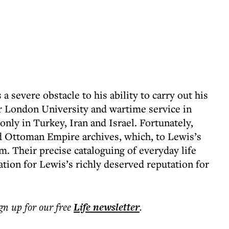
 a severe obstacle to his ability to carry out his
ter London University and wartime service in
only in Turkey, Iran and Israel. Fortunately,
d Ottoman Empire archives, which, to Lewis’s
m. Their precise cataloguing of everyday life
tion for Lewis’s richly deserved reputation for
ign up for our free
Life
newsletter
.