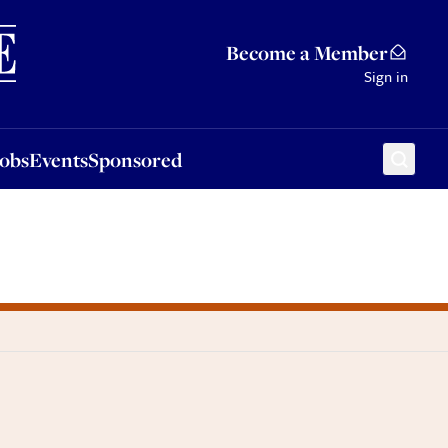
Sponsored
Become a Member
Sign in
Jobs
Events
Sponsored