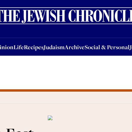
nion
Life
Recipes
Judaism
Archive
Social & Personal
Jobs
Events
inion
Life
Recipes
Judaism
Archive
Social & Personal