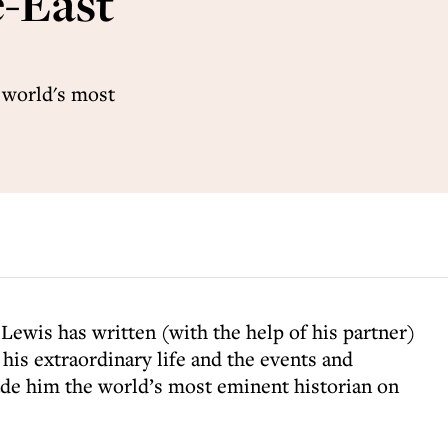
e-East
 world's most
 Lewis has written (with the help of his partner)
 his extraordinary life and the events and
ade him the world’s most eminent historian on