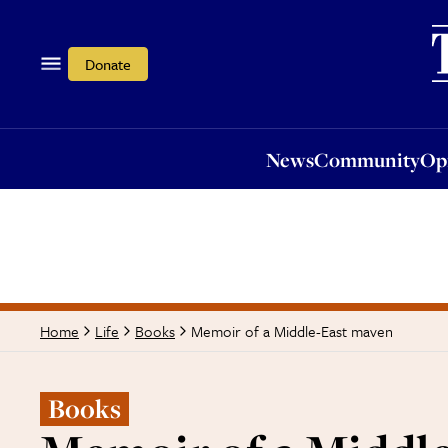
News
Community
Opi
Donate
News
Community
Op
Memoir of a Middle-East maven
Home
Life
Books
Books