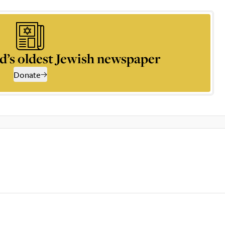
d’s oldest Jewish newspaper
Donate