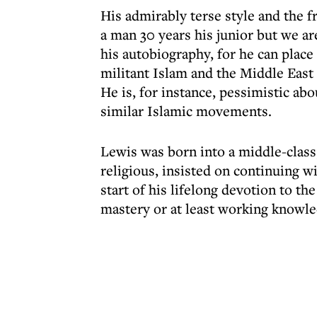
His admirably terse style and the f
a man 30 years his junior but we ar
his autobiography, for he can place
militant Islam and the Middle East i
He is, for instance, pessimistic ab
similar Islamic movements.
Lewis was born into a middle-class
religious, insisted on continuing 
start of his lifelong devotion to th
mastery or at least working knowle