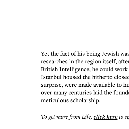
Yet the fact of his being Jewish was
researches in the region itself, af
British Intelligence; he could work 
Istanbul housed the hitherto close
surprise, were made available to hi
over many centuries laid the founda
meticulous scholarship.
To get more
from Life
,
click here
to s