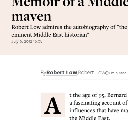
Memoir of a Middl
maven
Robert Low admires the autobiography of "the
eminent Middle East historian"
July 6, 2012 16:08
By
Robert Low
,
Robert Low
1 min read
A
t the age of 95, Bernard
a fascinating account of
influences that have m
the Middle East.