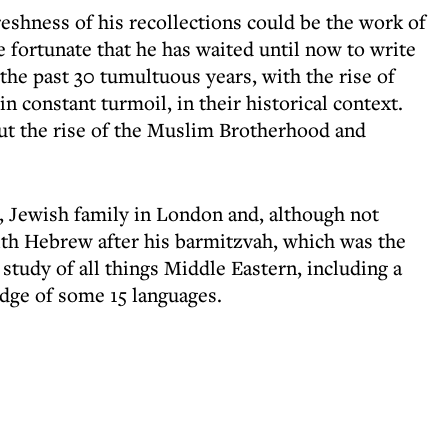
reshness of his recollections could be the work of
e fortunate that he has waited until now to write
 the past 30 tumultuous years, with the rise of
n constant turmoil, in their historical context.
out the rise of the Muslim Brotherhood and
, Jewish family in London and, although not
with Hebrew after his barmitzvah, which was the
e study of all things Middle Eastern, including a
dge of some 15 languages.