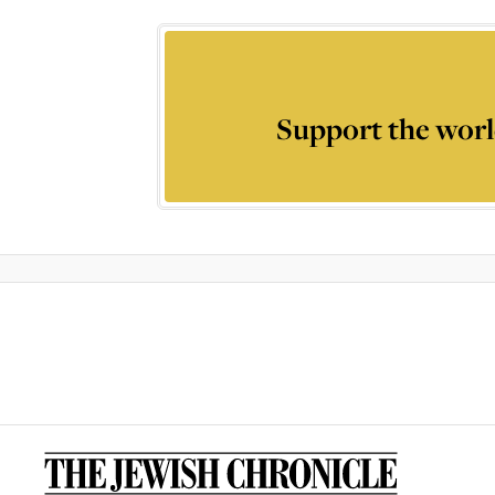
Support the worl