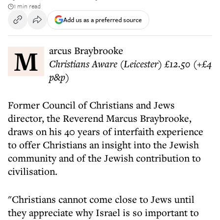
1 min read
Add us as a preferred source
Marcus Braybrooke
Christians Aware (Leicester) £12.50 (+£4
p&p)
Former Council of Christians and Jews
director, the Reverend Marcus Braybrooke,
draws on his 40 years of interfaith experience
to offer Christians an insight into the Jewish
community and of the Jewish contribution to
civilisation.
"Christians cannot come close to Jews until
they appreciate why Israel is so important to