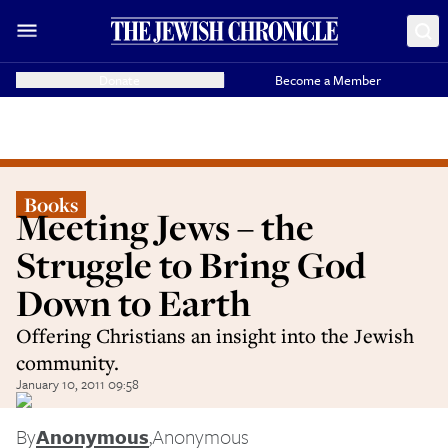
Donate
Become a Member
Books
Meeting Jews – the
Struggle to Bring God
Down to Earth
Offering Christians an insight into the Jewish
community.
January 10, 2011 09:58
By
Anonymous
,
Anonymous