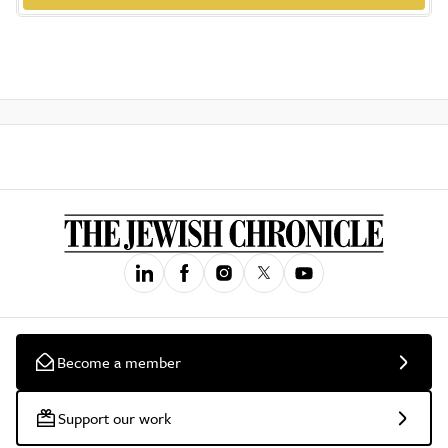
Become a member
Support our work