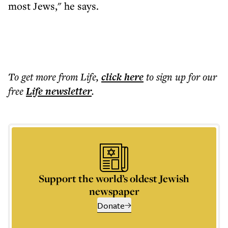
most Jews," he says.
To get more
from Life
,
click here
to sign up for our
free
Life
newsletter
.
Support the world’s oldest Jewish
newspaper
Donate