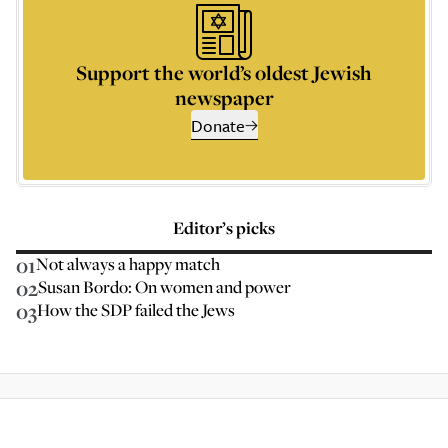
Support the world’s oldest Jewish
newspaper
Donate
Editor’s picks
01
Not always a happy match
02
Susan Bordo: On women and power
03
How the SDP failed the Jews