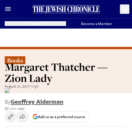
Donate
Become a Member
Books
Margaret Thatcher —
Zion Lady
August 21, 2017 11:50
By
Geoffrey Alderman
1 min read
Add us as a preferred source