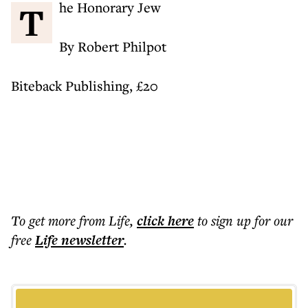
The Honorary Jew
By Robert Philpot
Biteback Publishing, £20
To get more
from Life
,
click here
to sign up for our
free
Life
newsletter
.