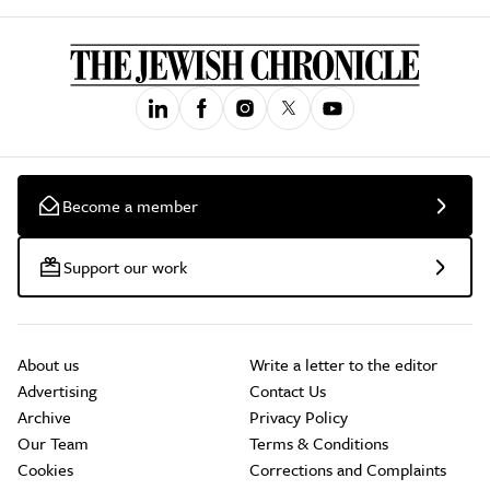
Become a member
Support our work
About us
Write a letter to the editor
Advertising
Contact Us
Archive
Privacy Policy
Our Team
Terms & Conditions
Cookies
Corrections and Complaints