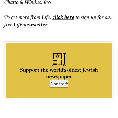
Chatto & Windus, £10
To get more
from Life
,
click here
to sign up for our
free
Life
newsletter
.
Support the world’s oldest Jewish
newspaper
Donate