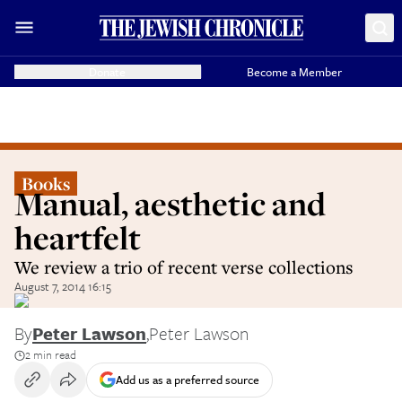
Donate
Become a Member
Books
Manual, aesthetic and
heartfelt
We review a trio of recent verse collections
August 7, 2014 16:15
By
Peter Lawson
,
Peter Lawson
2 min read
Add us as a preferred source