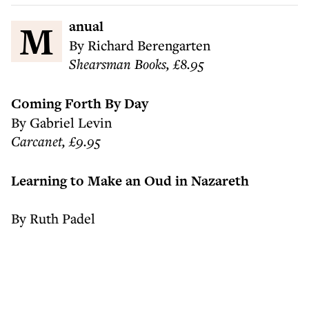
Manual
By Richard Berengarten
Shearsman Books, £8.95
Coming Forth By Day
By Gabriel Levin
Carcanet, £9.95
Learning to Make an Oud in Nazareth
By Ruth Padel