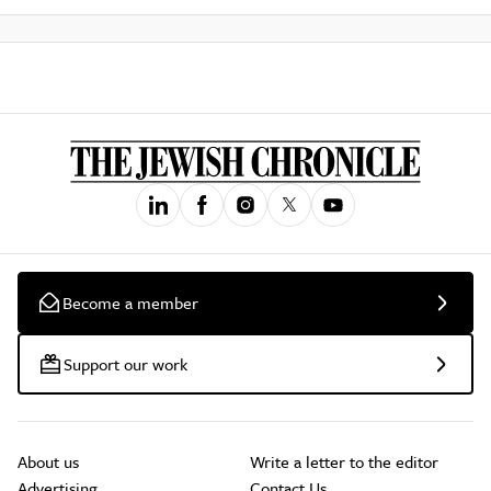
Become a member
Support our work
About us
Write a letter to the editor
Advertising
Contact Us