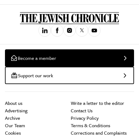
Become a member
Support our work
About us
Write a letter to the editor
Advertising
Contact Us
Archive
Privacy Policy
Our Team
Terms & Conditions
Cookies
Corrections and Complaints