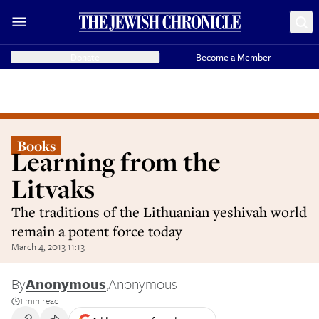
Donate
Become a Member
Books
Learning from the
Litvaks
The traditions of the Lithuanian yeshivah world
remain a potent force today
March 4, 2013 11:13
By
Anonymous
,
Anonymous
1 min read