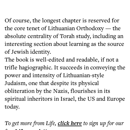
Of course, the longest chapter is reserved for
the core tenet of Lithuanian Orthodoxy — the
absolute centrality of Torah study, including an
interesting section about learning as the source
of Jewish identity.
The book is well-edited and readable, if not a
trifle hagiographic. It succeeds in conveying the
power and intensity of Lithuanian-style
Judaism, one that despite its physical
obliteration by the Nazis, flourishes in its
spiritual inheritors in Israel, the US and Europe
today.
To get more
from Life
,
click here
to sign up for our