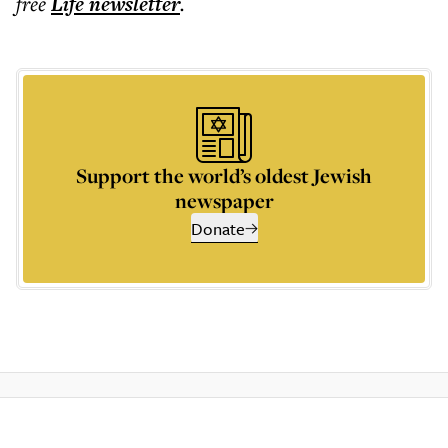
free
Life
newsletter
.
Support the world’s oldest Jewish
newspaper
Donate