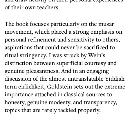
of their own teachers.
The book focuses particularly on the musar
movement, which placed a strong emphasis on
personal refinement and sensitivity to others,
aspirations that could never be sacrificed to
ritual stringency. I was struck by Wein’s
distinction between superficial courtesy and
genuine pleasantness. And in an engaging
discussion of the almost untranslatable Yiddish
term eirlichkeit, Goldstein sets out the extreme
importance attached in classical sources to
honesty, genuine modesty, and transparency,
topics that are rarely tackled properly.