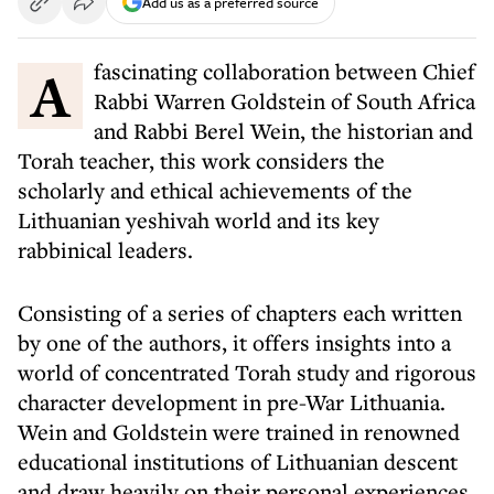
Add us as a preferred source
A fascinating collaboration between Chief
Rabbi Warren Goldstein of South Africa
and Rabbi Berel Wein, the historian and
Torah teacher, this work considers the
scholarly and ethical achievements of the
Lithuanian yeshivah world and its key
rabbinical leaders.
Consisting of a series of chapters each written
by one of the authors, it offers insights into a
world of concentrated Torah study and rigorous
character development in pre-War Lithuania.
Wein and Goldstein were trained in renowned
educational institutions of Lithuanian descent
and draw heavily on their personal experiences