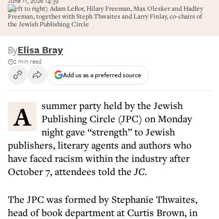
June 11, 2026 14:39
(Left to right) Adam LeBor, Hilary Freeman, Max Olesker and Hadley
Freeman, together with Steph Thwaites and Larry Finlay, co-chairs of
the Jewish Publishing Circle
By
Elisa Bray
2 min read
Add us as a preferred source
A summer party held by the Jewish
Publishing Circle (JPC) on Monday
night gave “strength” to Jewish
publishers, literary agents and authors who
have faced racism within the industry after
October 7, attendees told the
JC
.
The JPC was formed by Stephanie Thwaites,
head of book department at Curtis Brown, in