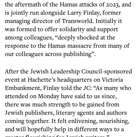
the aftermath of the Hamas attacks of 2023, and
is jointly run alongside Larry Finlay, former
managing director of Transworld. Initially it
was formed to offer solidarity and support
among colleagues, “deeply shocked at the
response to the Hamas massacre from many of
our colleagues across publishing”.
After the Jewish Leadership Council-sponsored
event at Hachette’s headquarters on Victoria
Embankment, Finlay told the
JC
: “As many who
attended on Monday have said to us since,
there was much strength to be gained from
Jewish publishers, literary agents and authors
coming together. It felt enlivening, nourishing,
and will hopefully help in different ways to a