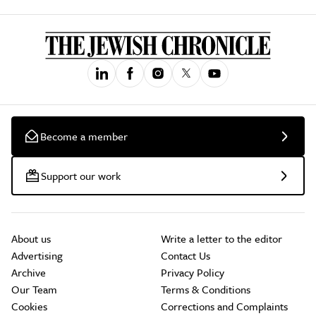
Become a member
Support our work
About us
Write a letter to the editor
Advertising
Contact Us
Archive
Privacy Policy
Our Team
Terms & Conditions
Cookies
Corrections and Complaints