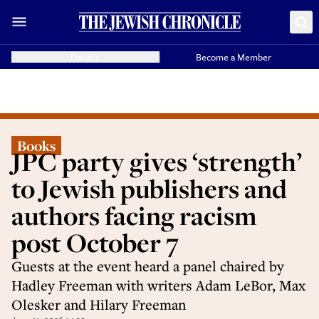
Donate
Become a Member
Books
JPC party gives ‘strength’
to Jewish publishers and
authors facing racism
post October 7
Guests at the event heard a panel chaired by
Hadley Freeman with writers Adam LeBor, Max
Olesker and Hilary Freeman