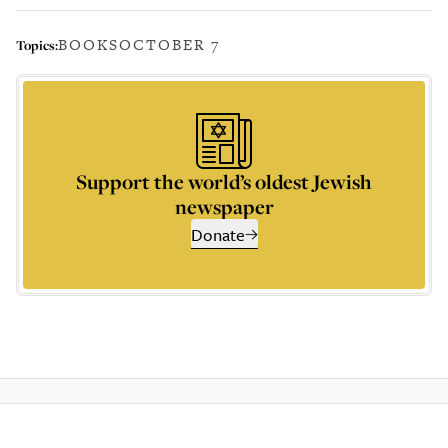
BOOKS
OCTOBER 7
Topics:
Support the world’s oldest Jewish
newspaper
Donate