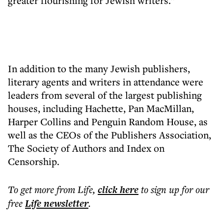
greater flourishing for Jewish writers.”
In addition to the many Jewish publishers,
literary agents and writers in attendance were
leaders from several of the largest publishing
houses, including Hachette, Pan MacMillan,
Harper Collins and Penguin Random House, as
well as the CEOs of the Publishers Association,
The Society of Authors and Index on
Censorship.
To get more
from Life
,
click here
to sign up for our
free
Life
newsletter
.